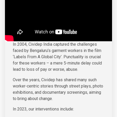
In 2004, Cividep India captured the challenges
faced by Bengaluru’s garment workers in the film
‘Labels From A Global City’. Punctuality is crucial
for these workers – a mere 5-minute delay could
lead to loss of pay or worse, abuse.
Over the years, Cividep has shared many such
worker-centric stories through street plays, photo
exhibitions, and documentary screenings, aiming
to bring about change.
In 2023, our interventions include: