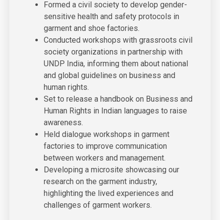
Formed a civil society to develop gender-
sensitive health and safety protocols in
garment and shoe factories.
Conducted workshops with grassroots civil
society organizations in partnership with
UNDP India, informing them about national
and global guidelines on business and
human rights.
Set to release a handbook on Business and
Human Rights in Indian languages to raise
awareness.
Held dialogue workshops in garment
factories to improve communication
between workers and management.
Developing a microsite showcasing our
research on the garment industry,
highlighting the lived experiences and
challenges of garment workers.