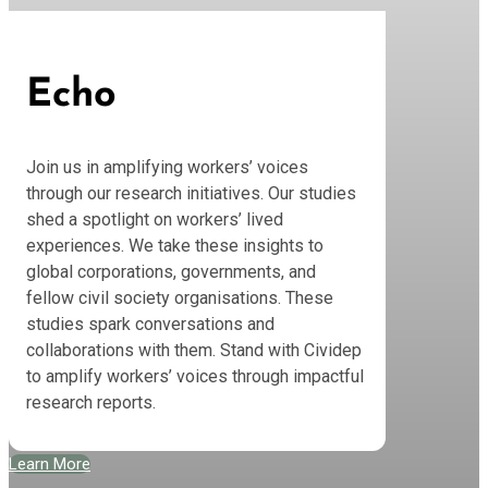
Echo
Join us in amplifying workers’ voices
through our research initiatives. Our studies
shed a spotlight on workers’ lived
experiences. We take these insights to
global corporations, governments, and
fellow civil society organisations. These
studies spark conversations and
collaborations with them. Stand with Cividep
to amplify workers’ voices through impactful
research reports.
Learn More