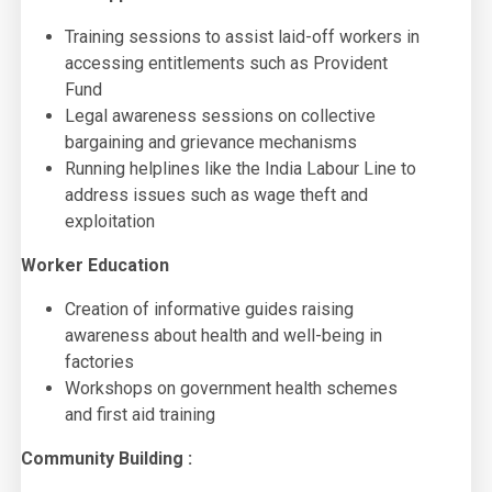
Training sessions to assist laid-off workers in
accessing entitlements such as Provident
Fund
Legal awareness sessions on collective
bargaining and grievance mechanisms
Running helplines like the India Labour Line to
address issues such as wage theft and
exploitation
Worker Education
Creation of informative guides raising
awareness about health and well-being in
factories
Workshops on government health schemes
and first aid training
Community Building :