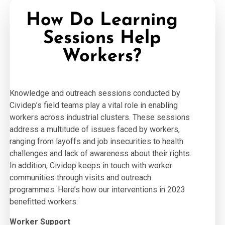
How Do Learning
Sessions Help
Workers?
Knowledge and outreach sessions conducted by
Cividep’s field teams play a vital role in enabling
workers across industrial clusters. These sessions
address a multitude of issues faced by workers,
ranging from layoffs and job insecurities to health
challenges and lack of awareness about their rights.
In addition, Cividep keeps in touch with worker
communities through visits and outreach
programmes. Here’s how our interventions in 2023
benefitted workers:
Worker Support