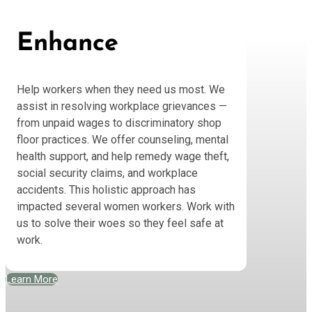
Enhance
Help workers when they need us most. We
assist in resolving workplace grievances —
from unpaid wages to discriminatory shop
floor practices. We offer counseling, mental
health support, and help remedy wage theft,
social security claims, and workplace
accidents. This holistic approach has
impacted several women workers. Work with
us to solve their woes so they feel safe at
work.
Learn More