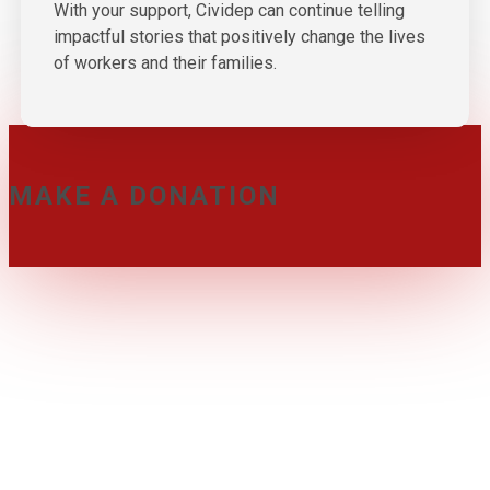
With your support, Cividep can continue telling
impactful stories that positively change the lives
of workers and their families.
MAKE A DONATION