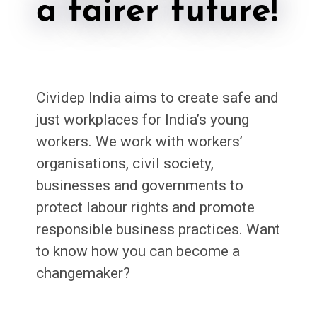
a fairer future!
Cividep India aims to create safe and
just workplaces for India’s young
workers. We work with workers’
organisations, civil society,
businesses and governments to
protect labour rights and promote
responsible business practices. Want
to know how you can become a
changemaker?