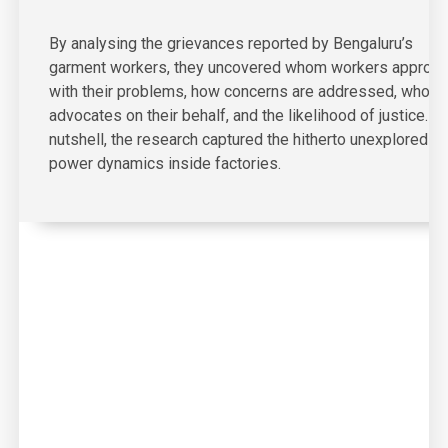
By analysing the grievances reported by Bengaluru’s
garment workers, they uncovered whom workers approa
with their problems, how concerns are addressed, who
advocates on their behalf, and the likelihood of justice. In
nutshell, the research captured the hitherto unexplored
power dynamics inside factories.
03