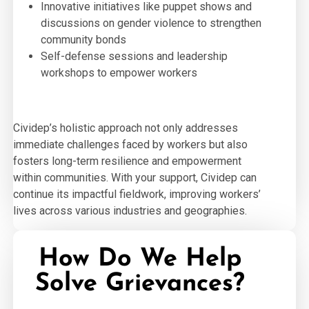
Innovative initiatives like puppet shows and
discussions on gender violence to strengthen
community bonds
Self-defense sessions and leadership
workshops to empower workers
Cividep’s holistic approach not only addresses
immediate challenges faced by workers but also
fosters long-term resilience and empowerment
within communities. With your support, Cividep can
continue its impactful fieldwork, improving workers’
lives across various industries and geographies.
How Do We Help
Solve Grievances?