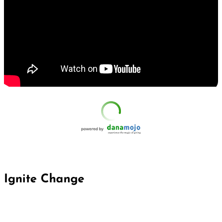
Ignite Change