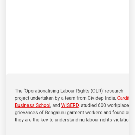
01
The ‘Operationalising Labour Rights (OLR)’ research
project undertaken by a team from Cividep India,
Cardiff
Business School
, and
WISERD
, studied 600 workplace
grievances of Bengaluru garment workers and found out
they are the key to understanding labour rights violations.