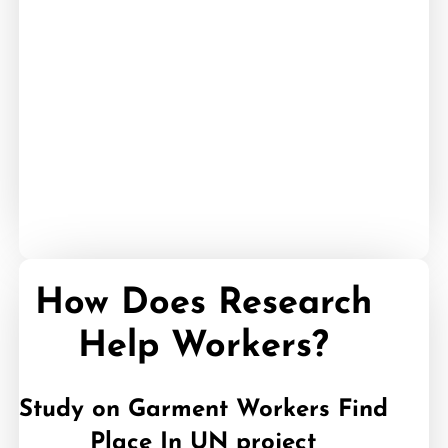
05
How Does Research
Help Workers?
Study on Garment Workers Find
Place In UN project