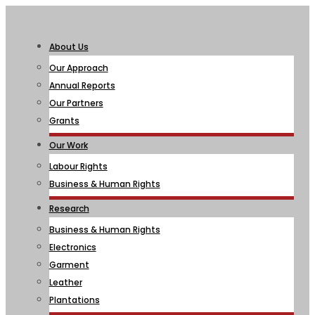
About Us
Our Approach
Annual Reports
Our Partners
Grants
Our Work
Labour Rights
Business & Human Rights
Research
Business & Human Rights
Electronics
Garment
Leather
Plantations