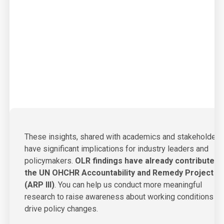
These insights, shared with academics and stakeholders
have significant implications for industry leaders and
policymakers.
OLR findings have already contributed 
the UN OHCHR Accountability and Remedy Project
(ARP III)
.
You can help us conduct more meaningful
research to raise awareness about working conditions a
drive policy changes.