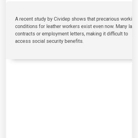
A recent study by Cividep shows that precarious working
conditions for leather workers exist even now. Many lack
contracts or employment letters, making it difficult to
access social security benefits.
03