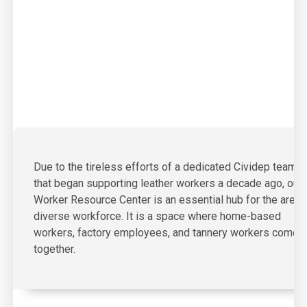
Due to the tireless efforts of a dedicated Cividep team
that began supporting leather workers a decade ago, our
Worker Resource Center is an essential hub for the area’
diverse workforce. It is a space where home-based
workers, factory employees, and tannery workers come
together.