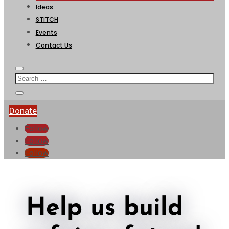
Ideas
STITCH
Events
Contact Us
Donate
Follow
Follow
Follow
Help us build