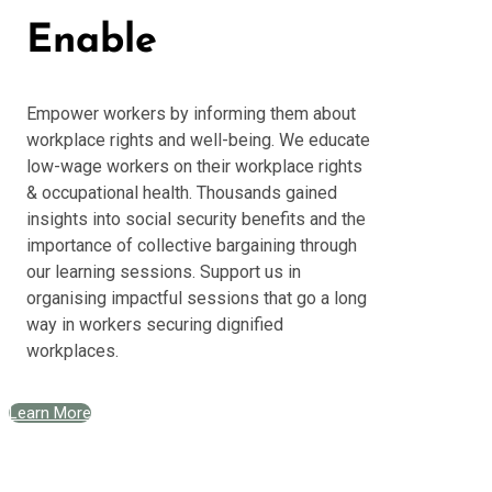
Enable
Empower workers by informing them about
workplace rights and well-being. We educate
low-wage workers on their workplace rights
& occupational health. Thousands gained
insights into social security benefits and the
importance of collective bargaining through
our learning sessions. Support us in
organising impactful sessions that go a long
way in workers securing dignified
workplaces.
Learn More