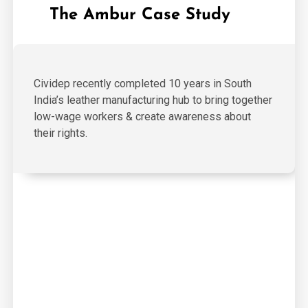
The Ambur Case Study
Cividep recently completed 10 years in South
India’s leather manufacturing hub to bring together
low-wage workers & create awareness about
their rights.