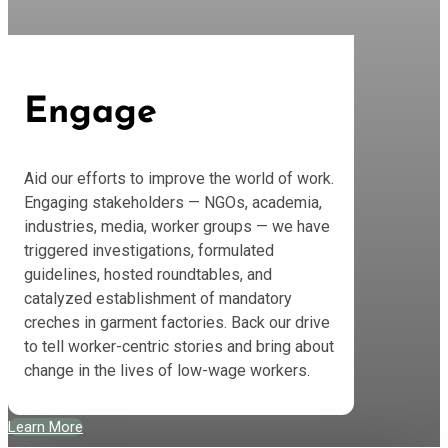
Engage
Aid our efforts to improve the world of work.
Engaging stakeholders — NGOs, academia,
industries, media, worker groups — we have
triggered investigations, formulated
guidelines, hosted roundtables, and
catalyzed establishment of mandatory
creches in garment factories. Back our drive
to tell worker-centric stories and bring about
change in the lives of low-wage workers.
Learn More