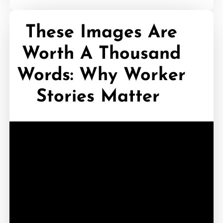
These Images Are
Worth A Thousand
Words: Why Worker
Stories Matter