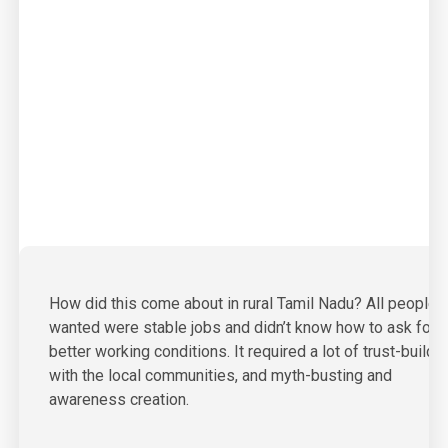
01
How did this come about in rural Tamil Nadu? All people
wanted were stable jobs and didn’t know how to ask for
better working conditions. It required a lot of trust-buildi
with the local communities, and myth-busting and
awareness creation.