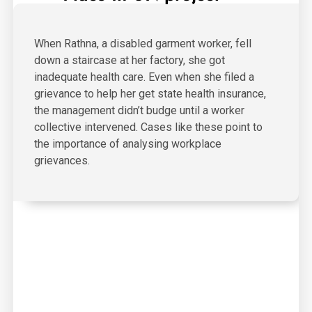
When Rathna, a disabled garment worker, fell
down a staircase at her factory, she got
inadequate health care. Even when she filed a
grievance to help her get state health insurance,
the management didn’t budge until a worker
collective intervened. Cases like these point to
the importance of analysing workplace
grievances.