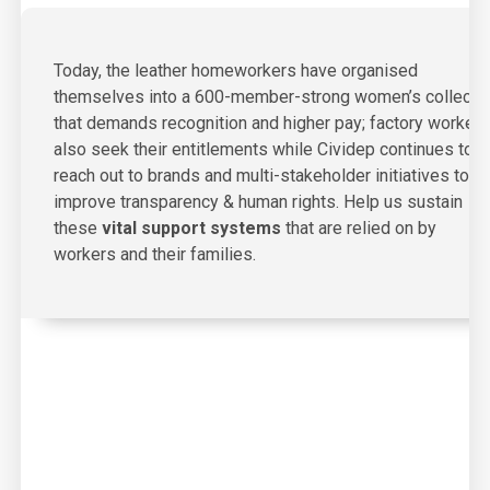
Today, the leather homeworkers have organised
themselves into a 600-member-strong women’s collecti
that demands recognition and higher pay; factory workers
also seek their entitlements while Cividep continues to
reach out to brands and multi-stakeholder initiatives to
improve transparency & human rights. Help us sustain
these
vital support systems
that are relied on by
workers and their families.