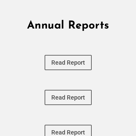
Annual Reports
Read Report
Read Report
Read Report