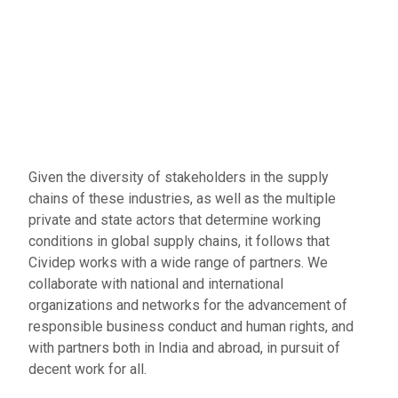
Given the diversity of stakeholders in the supply
chains of these industries, as well as the multiple
private and state actors that determine working
conditions in global supply chains, it follows that
Cividep works with a wide range of partners. We
collaborate with national and international
organizations and networks for the advancement of
responsible business conduct and human rights, and
with partners both in India and abroad, in pursuit of
decent work for all.