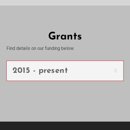
Grants
Find details on our funding below.
2015 - present