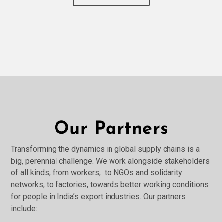
Our Partners
Transforming the dynamics in global supply chains is a
big, perennial challenge. We work alongside stakeholders
of all kinds, from workers, to NGOs and solidarity
networks, to factories, towards better working conditions
for people in India’s export industries. Our partners
include: