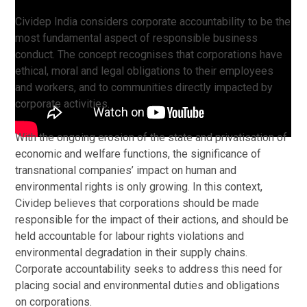
Cividep India considers corporate accountability to be the
most fundamental aspect of responsible business
conduct. The concept recognises that corporations have
ethical, moral and legal obligations to their employees
and workers, and to communities directly impacted by
corporate activities.
With the ongoing erosion of the state and privatisation of
economic and welfare functions, the significance of
transnational companies’ impact on human and
environmental rights is only growing. In this context,
Cividep believes that corporations should be made
responsible for the impact of their actions, and should be
held accountable for labour rights violations and
environmental degradation in their supply chains.
Corporate accountability seeks to address this need for
placing social and environmental duties and obligations
on corporations.