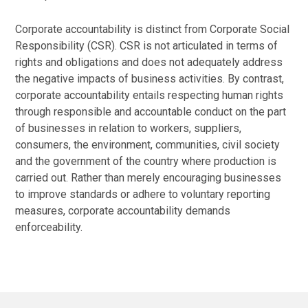
Corporate accountability is distinct from Corporate Social
Responsibility (CSR). CSR is not articulated in terms of
rights and obligations and does not adequately address
the negative impacts of business activities. By contrast,
corporate accountability entails respecting human rights
through responsible and accountable conduct on the part
of businesses in relation to workers, suppliers,
consumers, the environment, communities, civil society
and the government of the country where production is
carried out. Rather than merely encouraging businesses
to improve standards or adhere to voluntary reporting
measures, corporate accountability demands
enforceability.