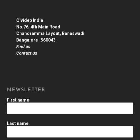
Cividep India
No.76, 4th Main Road
Chandramma Layout, Banaswadi
Bangalore -560043
Find us
Contact us
NEWSLETTER
First name
Last name