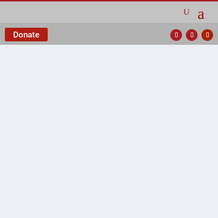
Donate