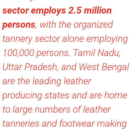
sector employs 2.5 million
persons
, with the organized
tannery sector alone employing
100,000 persons. Tamil Nadu,
Uttar Pradesh, and West Bengal
are the leading leather
producing states and are home
to large numbers of leather
tanneries and footwear making