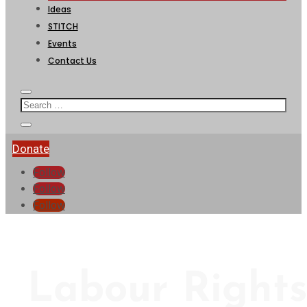
Ideas
STITCH
Events
Contact Us
Donate
Follow
Follow
Follow
Labour Right