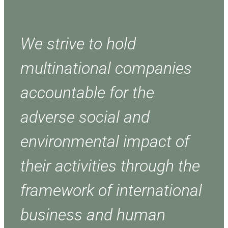
We strive to hold
multinational companies
accountable for the
adverse social and
environmental impact of
their activities through the
framework of international
business and human