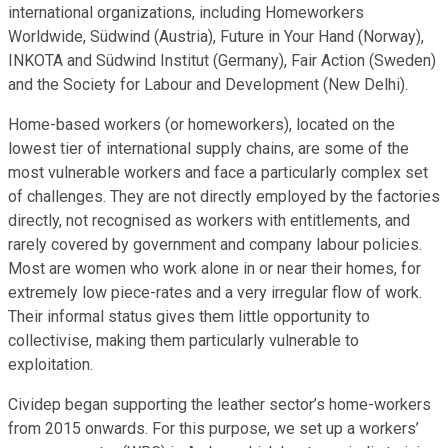
international organizations, including Homeworkers
Worldwide, Südwind (Austria), Future in Your Hand (Norway),
INKOTA and Südwind Institut (Germany), Fair Action (Sweden)
and the Society for Labour and Development (New Delhi).
Home-based workers (or homeworkers), located on the
lowest tier of international supply chains, are some of the
most vulnerable workers and face a particularly complex set
of challenges. They are not directly employed by the factories
directly, not recognised as workers with entitlements, and
rarely covered by government and company labour policies.
Most are women who work alone in or near their homes, for
extremely low piece-rates and a very irregular flow of work.
Their informal status gives them little opportunity to
collectivise, making them particularly vulnerable to
exploitation.
Cividep began supporting the leather sector’s home-workers
from 2015 onwards. For this purpose, we set up a workers’