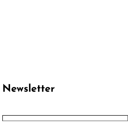
Cividep India
No.76, 4th Main Road
Chandramma Layout, Banaswadi
Bangalore -560043
Find us
Contact us
Newsletter
First name