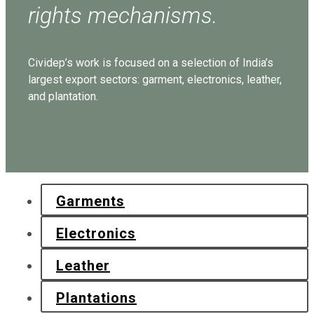
rights mechanisms.
Cividep’s work is focused on a selection of India’s
largest export sectors: garment, electronics, leather,
and plantation.
Garments
Electronics
Leather
Plantations