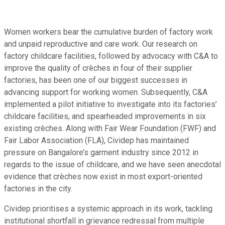
Women workers bear the cumulative burden of factory work
and unpaid reproductive and care work. Our research on
factory childcare facilities, followed by advocacy with C&A to
improve the quality of crèches in four of their supplier
factories, has been one of our biggest successes in
advancing support for working women. Subsequently, C&A
implemented a pilot initiative to investigate into its factories’
childcare facilities, and spearheaded improvements in six
existing crèches. Along with Fair Wear Foundation (FWF) and
Fair Labor Association (FLA), Cividep has maintained
pressure on Bangalore’s garment industry since 2012 in
regards to the issue of childcare, and we have seen anecdotal
evidence that crèches now exist in most export-oriented
factories in the city.
Cividep prioritises a systemic approach in its work, tackling
institutional shortfall in grievance redressal from multiple