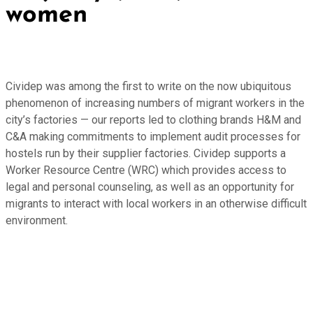
women
Cividep was among the first to write on the now ubiquitous
phenomenon of increasing numbers of migrant workers in the
city’s factories — our reports led to clothing brands H&M and
C&A making commitments to implement audit processes for
hostels run by their supplier factories. Cividep supports a
Worker Resource Centre (WRC) which provides access to
legal and personal counseling, as well as an opportunity for
migrants to interact with local workers in an otherwise difficult
environment.