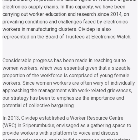
electronics supply chains. In this capacity, we have been
carrying out worker education and research since 2014, on
prevailing conditions and challenges faced by electronics
workers in manufacturing clusters. Cividep is also
represented on the Board of Trustees at Electronics Watch.
Considerable progress has been made in reaching out to
women workers, which was essential given that a sizeable
proportion of the workforce is comprised of young female
workers. Since women workers are often wary of individually
approaching the management with work-related grievances,
our strategy has been to emphasize the importance and
potential of collective bargaining.
In 2013, Cividep established a Worker Resource Centre
(WRC) in Sriperumbudur, envisaged as a gathering space to
provide workers with a platform to voice and discuss