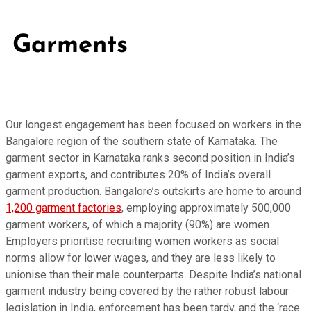
Garments
Our longest engagement has been focused on workers in the
Bangalore region of the southern state of Karnataka. The
garment sector in Karnataka ranks second position in India’s
garment exports, and contributes 20% of India’s overall
garment production. Bangalore’s outskirts are home to around
1,200 garment factories
, employing approximately 500,000
garment workers, of which a majority (90%) are women.
Employers prioritise recruiting women workers as social
norms allow for lower wages, and they are less likely to
unionise than their male counterparts. Despite India’s national
garment industry being covered by the rather robust labour
legislation in India, enforcement has been tardy, and the ‘race