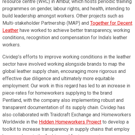
resource centre (WRC) in Ambur, which hosts periodic training
programmes on gender, labour rights, and health, intending to
build leadership amongst workers. Other projects such as
Multi-stakeholder Partnership (MAP) and
Together for Decent
Leather
have worked to achieve better transparency, working
conditions, recognition and compensation for India’s leather
workers.
Cividep’s efforts to improve working conditions in the leather
sector have involved working alongside brands to map the
global leather supply chain, encouraging more rigorous and
effective due diligence and ultimately more equitable
employment. Our work in this regard has led to an increase in
piece-rates for homeworkers supplying to the brand
Pentland, with the company also implementing robust and
transparent documentation of its supply chain. Cividep has
also collaborated with Traidcraft Exchange and Homeworkers
Worldwide in the
Hidden Homeworkers Project
to develop a
toolkit to increase transparency in supply chains that employ