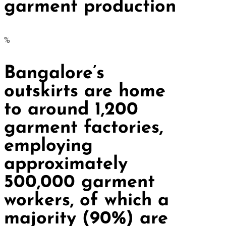
garment production
%
Bangalore’s
outskirts are home
to around 1,200
garment factories,
employing
approximately
500,000 garment
workers, of which a
majority (90%) are