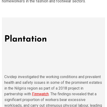
homeworkers in the fashion and footwear sectors.
Plantation
Cividep investigated the working conditions and prevalent
health and safety issues in some of the prominent estates
in the Nilgiris region as part of a 2018 project in
partnership with
Finnwatch
. The findings revealed that a
significant proportion of workers bear excessive
workloads, and carry out strenuous physical labour, leading