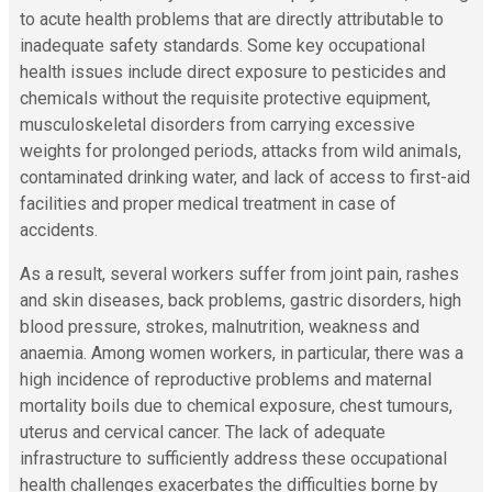
to acute health problems that are directly attributable to
inadequate safety standards. Some key occupational
health issues include direct exposure to pesticides and
chemicals without the requisite protective equipment,
musculoskeletal disorders from carrying excessive
weights for prolonged periods, attacks from wild animals,
contaminated drinking water, and lack of access to first-aid
facilities and proper medical treatment in case of
accidents.
As a result, several workers suffer from joint pain, rashes
and skin diseases, back problems, gastric disorders, high
blood pressure, strokes, malnutrition, weakness and
anaemia. Among women workers, in particular, there was a
high incidence of
reproductive problems and maternal
mortality boils due to chemical exposure, chest tumours,
uterus and cervical cancer. The lack of adequate
infrastructure to sufficiently address these occupational
health challenges exacerbates the difficulties borne by