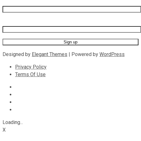
Last name
Email address
Designed by
Elegant Themes
| Powered by
WordPress
Privacy Policy
Terms Of Use
Loading...
X