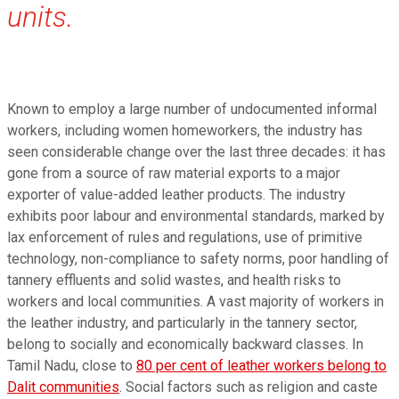
units.
Known to employ a large number of undocumented informal
workers, including women homeworkers, the industry has
seen considerable change over the last three decades: it has
gone from a source of raw material exports to a major
exporter of value-added leather products. The industry
exhibits poor labour and environmental standards, marked by
lax enforcement of rules and regulations, use of primitive
technology, non-compliance to safety norms, poor handling of
tannery effluents and solid wastes, and health risks to
workers and local communities. A vast majority of workers in
the leather industry, and particularly in the tannery sector,
belong to socially and economically backward classes. In
Tamil Nadu, close to
80 per cent of leather workers belong to
Dalit communities
. Social factors such as religion and caste