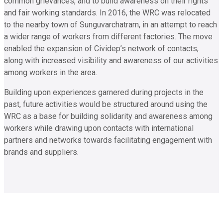
common grievances, and to build awareness on their rights
and fair working standards. In 2016, the WRC was relocated
to the nearby town of Sunguvarchatram, in an attempt to reach
a wider range of workers from different factories. The move
enabled the expansion of Cividep’s network of contacts,
along with increased visibility and awareness of our activities
among workers in the area.
Building upon experiences garnered during projects in the
past, future activities would be structured around using the
WRC as a base for building solidarity and awareness among
workers while drawing upon contacts with international
partners and networks towards facilitating engagement with
brands and suppliers.