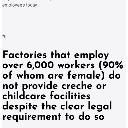
employees today.
%
Factories that employ
over 6,000 workers (90%
of whom are female) do
not provide creche or
childcare facilities
despite the clear legal
requirement to do so