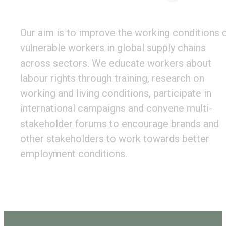
Our aim is to improve the working conditions 
vulnerable workers in global supply chains
across sectors. We educate workers about
labour rights through training, research on
working and living conditions, participate in
international campaigns and convene multi-
stakeholder forums to encourage brands and
other stakeholders to work towards better
employment conditions.