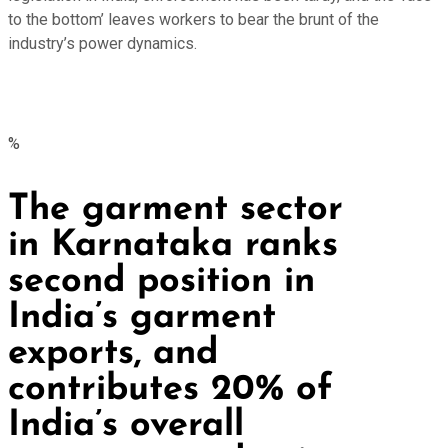
to the bottom’ leaves workers to bear the brunt of the
industry’s power dynamics.
%
The garment sector
in Karnataka ranks
second position in
India’s garment
exports, and
contributes 20% of
India’s overall