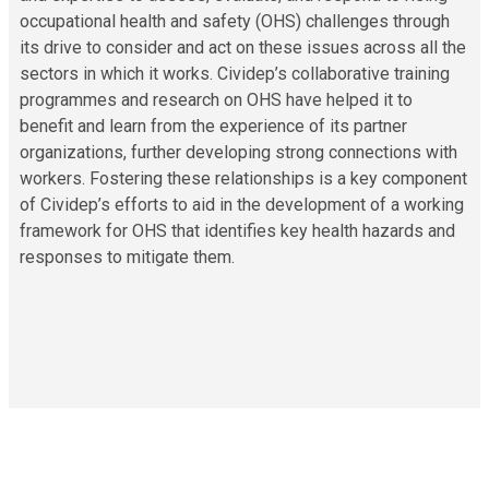
occupational health and safety (OHS) challenges through
its drive to consider and act on these issues across all the
sectors in which it works. Cividep’s collaborative training
programmes and research on OHS have helped it to
benefit and learn from the experience of its partner
organizations, further developing strong connections with
workers. Fostering these relationships is a key component
of Cividep’s efforts to aid in the development of a working
framework for OHS that identifies key health hazards and
responses to mitigate them.