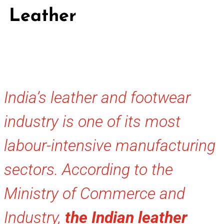
Leather
India’s leather and footwear
industry is one of its most
labour-intensive manufacturing
sectors. According to the
Ministry of Commerce and
Industry,
the Indian leather