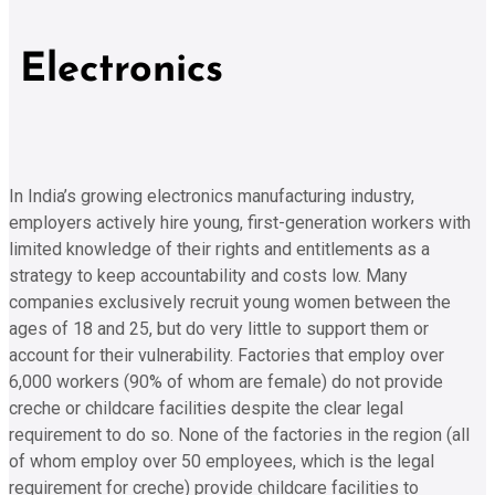
Electronics
In India’s growing electronics manufacturing industry,
employers actively hire young, first-generation workers with
limited knowledge of their rights and entitlements as a
strategy to keep accountability and costs low. Many
companies exclusively recruit young women between the
ages of 18 and 25, but do very little to support them or
account for their vulnerability. Factories that employ over
6,000 workers (90% of whom are female) do not provide
creche or childcare facilities despite the clear legal
requirement to do so. None of the factories in the region (all
of whom employ over 50 employees, which is the legal
requirement for creche) provide childcare facilities to