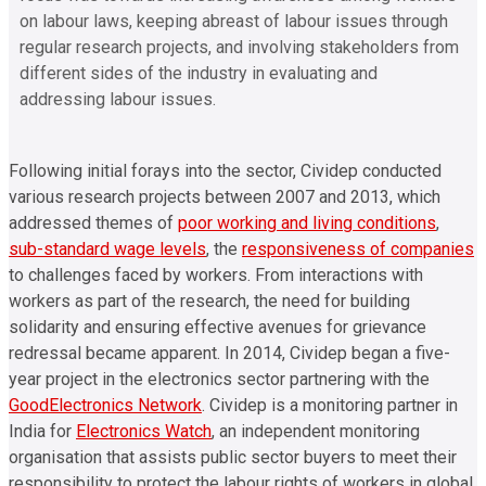
on labour laws, keeping abreast of labour issues through
regular research projects, and involving stakeholders from
different sides of the industry in evaluating and
addressing labour issues.
Following initial forays into the sector, Cividep conducted
various research projects between 2007 and 2013
, which
addressed themes of
poor working and living conditions
,
sub-standard wage levels
, the
responsiveness of companies
to challenges faced by workers
. From interactions with
workers as part of the research, the need for building
solidarity and ensuring effective avenues for grievance
redressal became apparent. In 2014, Cividep began a five-
year project in the electronics sector partnering with the
GoodElectronics Network
. Cividep is a monitoring partner in
India for
Electronics Watch
, an independent monitoring
organisation that assists public sector
buyers to meet their
responsibility to protect the labour rights of workers in global