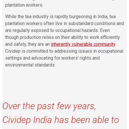
plantation workers.
While the tea industry is rapidly burgeoning in India, tea
plantation workers often live in substandard conditions and
are regularly exposed to occupational hazards. Even
though production relies on their ability to work efficiently
and safely, they are an
inherently vulnerable community
.
Cividep is committed to addressing issues in occupational
settings and advocating for workers’ rights and
environmental standards.
Over the past few years,
Cividep India has been able to