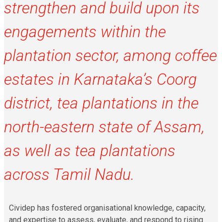
strengthen and build upon its
engagements within the
plantation sector, among coffee
estates in Karnataka’s Coorg
district, tea plantations in the
north-eastern state of Assam,
as well as tea plantations
across Tamil Nadu.
Cividep has fostered organisational knowledge, capacity,
and expertise to assess, evaluate, and respond to rising