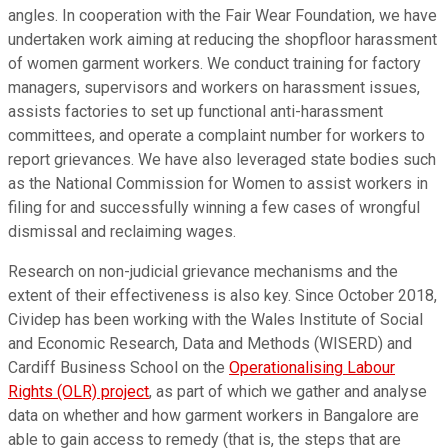
angles. In cooperation with the Fair Wear Foundation, we have
undertaken work aiming at reducing the shopfloor harassment
of women garment workers. We conduct training for factory
managers, supervisors and workers on harassment issues,
assists factories to set up functional anti-harassment
committees, and operate a complaint number for workers to
report grievances. We have also leveraged state bodies such
as the National Commission for Women to assist workers in
filing for and successfully winning a few cases of wrongful
dismissal and reclaiming wages.
Research on non-judicial grievance mechanisms and the
extent of their effectiveness is also key. Since October 2018,
Cividep has been working with the Wales Institute of Social
and Economic Research, Data and Methods (WISERD) and
Cardiff Business School on the
Operationalising Labour
Rights (OLR) project
, as part of which we gather and analyse
data on whether and how garment workers in Bangalore are
able to gain access to remedy (that is, the steps that are