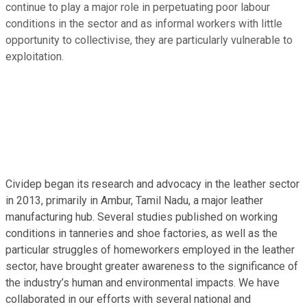
continue to play a major role in perpetuating poor labour
conditions in the sector and as informal workers with little
opportunity to collectivise, they are particularly vulnerable to
exploitation.
Cividep began its research and advocacy in the leather sector
in 2013, primarily in Ambur, Tamil Nadu, a major leather
manufacturing hub. Several studies published on working
conditions in tanneries and shoe factories, as well as the
particular struggles of homeworkers employed in the leather
sector, have brought greater awareness to the significance of
the industry’s human and environmental impacts. We have
collaborated in our efforts with several national and