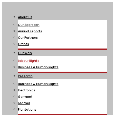
About Us
Our Approach
Annual Reports
Our Partners
Grants
Our Work
Labour Rights
Business & Human Rights
Research
Business & Human Rights
Electronics
Garment
Leather
Plantations