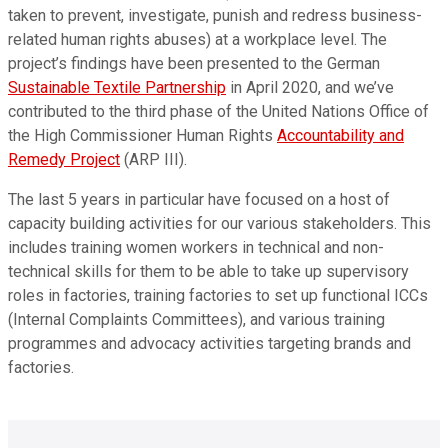
taken to prevent, investigate, punish and redress business-
related human rights abuses) at a workplace level. The
project’s findings have been presented to the German
Sustainable Textile Partnership
in April 2020, and we’ve
contributed to the third phase of the United Nations Office of
the High Commissioner Human Rights
Accountability and
Remedy Project
(ARP III).
The last 5 years in particular have focused on a host of
capacity building activities for our various stakeholders. This
includes training women workers in technical and non-
technical skills for them to be able to take up supervisory
roles in factories, training factories to set up functional ICCs
(Internal Complaints Committees), and various training
programmes and advocacy activities targeting brands and
factories.