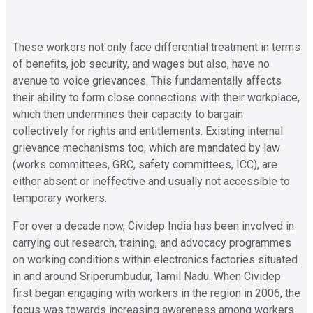
These workers not only face differential treatment in terms
of benefits, job security, and wages but also, have no
avenue to voice grievances. This fundamentally affects
their ability to form close connections with their workplace,
which then undermines their capacity to bargain
collectively for rights and entitlements. Existing internal
grievance mechanisms too, which are mandated by law
(works committees, GRC, safety committees, ICC), are
either absent or ineffective and usually not accessible to
temporary workers.
For over a decade now, Cividep India has been involved in
carrying out research, training, and advocacy programmes
on working conditions within electronics factories situated
in and around Sriperumbudur, Tamil Nadu. When Cividep
first began engaging with workers in the region in 2006, the
focus was towards increasing awareness among workers