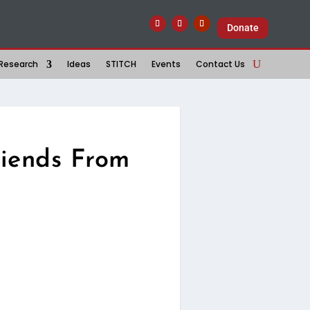
Donate
Research
Ideas
STITCH
Events
Contact Us
riends From