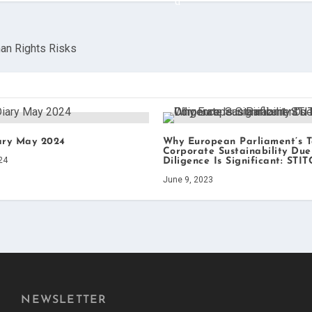
an Rights Risks
ary May 2024
Why European Parliament’s 
Corporate Sustainability Due
24
Diligence Is Significant: STI
June 9, 2023
NEWSLETTER