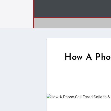
How A Phon