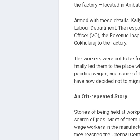
the factory – located in Ambatt
Armed with these details, Kali
Labour Department. The respon
Officer (VO), the Revenue Ins
Gokhularaj to the factory.
The workers were not to be fou
finally led them to the place
pending wages, and some of th
have now decided not to migra
An Oft-repeated Story
Stories of being held at work
search of jobs. Most of them l
wage workers in the manufactu
they reached the Chennai Cent