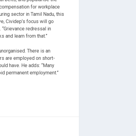
nd compensation for workplace
ring sector in Tamil Nadu, this
ve, Cividep’s focus will go
 “
Grievance redressal in
ks and learn from that.”
unorganised. There is an
ers are employed on short-
would have. He adds: “Many
void permanent employment.”