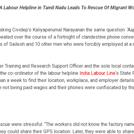
 A Labour Helpline in Tamil Nadu Leads To Rescue Of Migrant W
sking Cividep’s Kaliyaperumal Narayanan the same question: ‘A
a
ated over the course of a fortnight of clandestine phone conve
ss of Sailesh and 10 other men who were forcibly employed at a m
r Training and Research Support Officer and the sole local conta
the co-ordinator of the labour helpline
India Labour Line
‘s State 
han a week to find their location, workplace, and employer detail
not being paid wages and their phones were confiscated by the 
rescue were stressful. “The workers did not know the factory na
y could share their GPS location. Later, they were able to shar