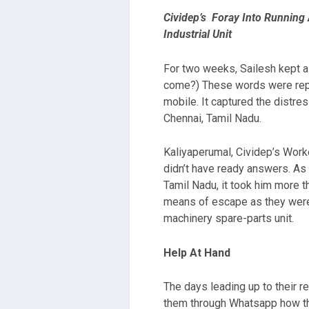
Cividep’s Foray Into Running
Industrial Unit
For two weeks, Sailesh kept a
come?) These words were repe
mobile. It captured the distre
Chennai, Tamil Nadu.
Kaliyaperumal, Cividep’s Worke
didn’t have ready answers. As 
Tamil Nadu, it took him more t
means of escape as they were 
machinery spare-parts unit.
Help At Hand
The days leading up to their 
them through Whatsapp how the