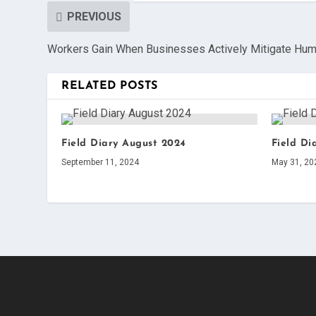
PREVIOUS
Workers Gain When Businesses Actively Mitigate Hum
RELATED POSTS
Field Diary August 2024
Field Di
September 11, 2024
May 31, 20