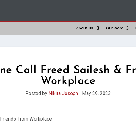
About Us
Our Work
e Call Freed Sailesh & F
Workplace
Posted by
Nikita Joseph
|
May 29, 2023