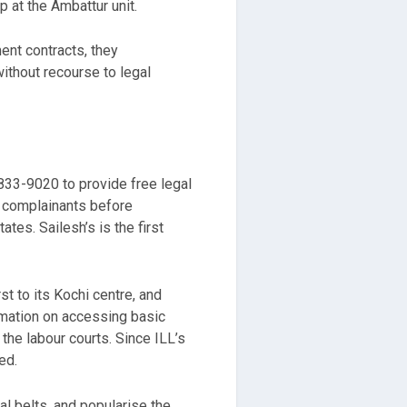
 at the Ambattur unit.
ent contracts, they
ithout recourse to legal
-833-9020 to provide free legal
o complainants before
tes. Sailesh’s is the first
t to its Kochi centre, and
rmation on accessing basic
the labour courts. Since ILL’s
ed.
al belts, and popularise the