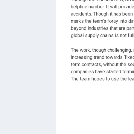
helpline number. It will provi
accidents. Though it has been 
marks the team’s foray into dir
beyond industries that are pa
global supply chains is not ful
The work, though challenging, 
increasing trend towards ‘fix
term contracts, without the se
companies have started termin
The team hopes to use the lea