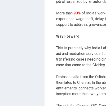
job offers made by an autorick
More than
90%
of India’s work
experience wage theft, delay 
support to address grievances
Way Forward
This is precisely why India La
aid and mediation services. I
transferring cases needing dire
case that came to the Cividep 
Distress calls from the Odisha
then later, to Chennai. In th
entitlements, connects workers
inception more than two years
Through the Chennai SFC, Civid