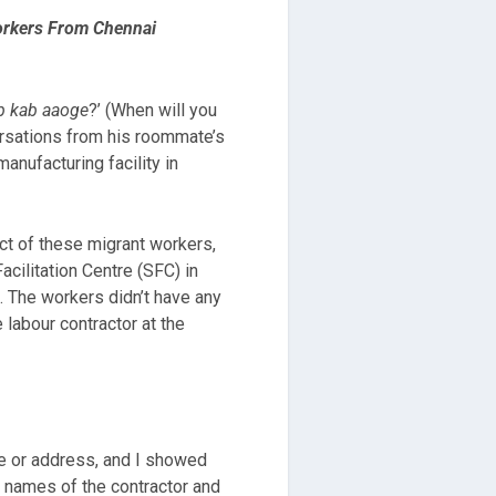
orkers From Chennai
p kab aaoge
?’ (When will you
rsations from his roommate’s
anufacturing facility in
ct of these migrant workers,
Facilitation Centre (SFC) in
s. The workers didn’t have any
labour contractor at the
me or address, and I showed
e names of the contractor and