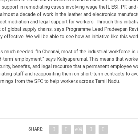
de support in remediating cases involving wage theft, ESI, PF, a
almost a decade of work in the leather and electronics manufactu
ect mediation and legal support for workers. Through this initiati
rt of global supply chains, says Programme Lead Pradeepan Ravi.
ly effective. We will be able to see how an initiative like this wor
is much needed. “In Chennai, most of the industrial workforce is 
ed-term’ employment,” says Kaliyaperumal. This means that work
curity, benefits, and legal recourse that a permanent employee 
ating staff and reappointing them on short-term contracts to a
rnings from the SFC to help workers across Tamil Nadu.
SHARE: