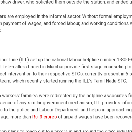
shaw driver, who solicited them outside the station, and ended up
ers are employed in the informal sector. Without formal employm
in payment of wages, and forced labour, and working conditions w
.
bour Line (ILL) set up the national labour helpline number 1-800
LL tele-callers based in Mumbai provide first stage counseling t
ct intervention to their respective SFCs, currently present in 6 sta
team, which recently started running the ILL’s Tamil Nadu SFC.
 workers’ families were redirected by the helpline associates firs
e absence of any similar government mechanism, ILL provides info
 to the police and Labour Department, and helps in approaching 
 ago, more than
Rs. 3 crores
of unpaid wages have been recover
ep plans to reach out to workers in and around the city’s industri