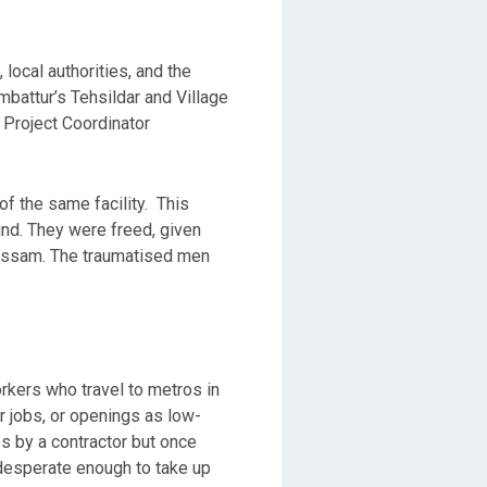
local authorities, and the
battur’s Tehsildar and Village
 Project Coordinator
f the same facility. This
und. They were freed, given
 Assam. The traumatised men
rkers who travel to metros in
r jobs, or openings as low-
s by a contractor but once
 desperate enough to take up