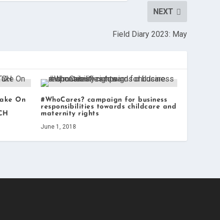
NEXT
Field Diary 2023: May
Take On
#WhoCares? campaign for business
responsibilities towards childcare and
TCH
maternity rights
June 1, 2018