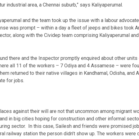
ur industrial area, a Chennai suburb,” says Kaliyaperumal.
yaperumal and the team took up the issue with a labour advocate, 
se was prompt – within a day a fleet of jeeps and bikes took Am
pector, along with the Cividep team comprising Kaliyaperumal and
nd there and the Inspector promptly enquired about other units o
 where all 11 of the workers – 7 Odiya and 4 Assamese – were fo
em returned to their native villages in Kandhamal, Odisha, and
te for jobs.
places against their will are not that uncommon among migrant wo
and in big cities hoping for construction and other informal secto
ring sector. In this case, Sailesh and friends were promised job
ral railway station the person didn’t show up. The workers were