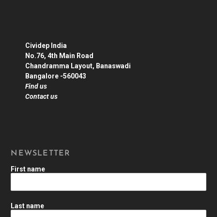
Cividep India
No.76, 4th Main Road
Chandramma Layout, Banaswadi
Bangalore -560043
Find us
Contact us
NEWSLETTER
First name
Last name