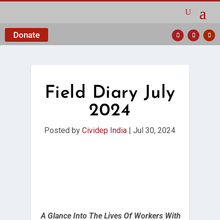
Donate
Field Diary July
2024
Posted by
Cividep India
|
Jul 30, 2024
A Glance Into The Lives Of Workers With