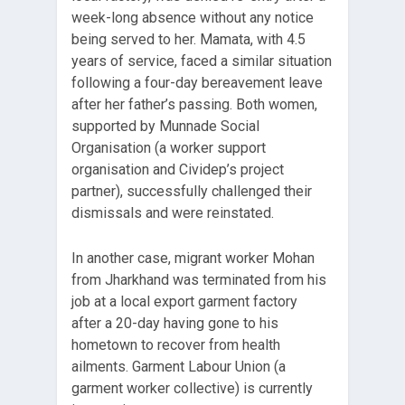
week-long absence without any notice
being served to her. Mamata, with 4.5
years of service, faced a similar situation
following a four-day bereavement leave
after her father’s passing. Both women,
supported by Munnade Social
Organisation (a worker support
organisation and Cividep’s project
partner), successfully challenged their
dismissals and were reinstated.
In another case, migrant worker Mohan
from Jharkhand was terminated from his
job at a local export garment factory
after a 20-day having gone to his
hometown to recover from health
ailments. Garment Labour Union (a
garment worker collective) is currently