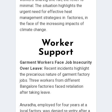
minimal. The situation highlights the
urgent need for effective heat
management strategies in factories, in
the face of the increasing impacts of
climate change.
Worker
Support
Garment Workers Face Job Insecurity
Over Leave:
Recent incidents highlight
the precarious nature of garment factory
jobs. Three workers from different
Bangalore factories faced retaliation
after taking leave.
Anuradha, employed for four years at a
local factory, was denied re-entry after a