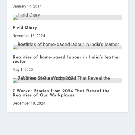
January 14, 2014
Field Diary
November 16, 2024
Realities of home-based labour in India’s leather
sector
May 1, 2020
7 Worker Stories from 2024 That Reveal the
Realities of Our Workplaces
December 18, 2024