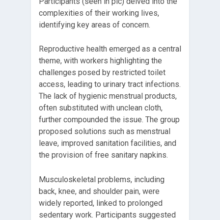
Participants (seen in pic) delved into the
complexities of their working lives,
identifying key areas of concern.
Reproductive health emerged as a central
theme, with workers highlighting the
challenges posed by restricted toilet
access, leading to urinary tract infections.
The lack of hygienic menstrual products,
often substituted with unclean cloth,
further compounded the issue. The group
proposed solutions such as menstrual
leave, improved sanitation facilities, and
the provision of free sanitary napkins.
Musculoskeletal problems, including
back, knee, and shoulder pain, were
widely reported, linked to prolonged
sedentary work. Participants suggested