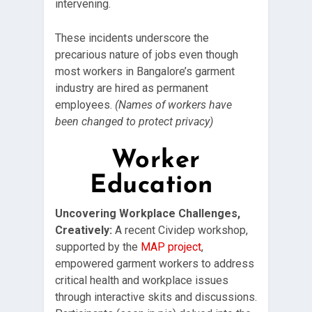
intervening.
These incidents underscore the
precarious nature of jobs even though
most workers in Bangalore’s garment
industry are hired as permanent
employees.
(Names of workers have
been changed to protect privacy)
Worker
Education
Uncovering Workplace Challenges,
Creatively:
A recent Cividep workshop,
supported by the
MAP project
,
empowered garment workers to address
critical health and workplace issues
through interactive skits and discussions.