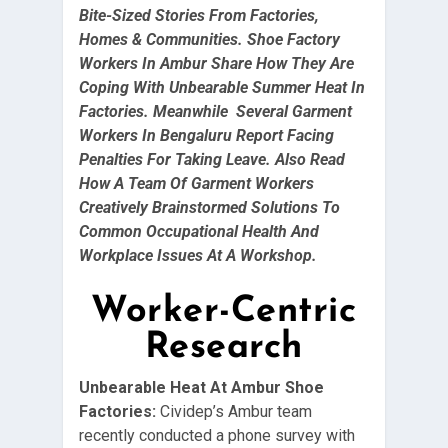
Bite-Sized Stories From Factories,
Homes & Communities. Shoe Factory
Workers In Ambur Share How They Are
Coping With Unbearable Summer Heat In
Factories. Meanwhile Several Garment
Workers In Bengaluru Report Facing
Penalties For Taking Leave. Also Read
How A Team Of Garment Workers
Creatively Brainstormed Solutions To
Common Occupational Health And
Workplace Issues At A Workshop.
Worker-Centric
Research
Unbearable Heat At Ambur Shoe
Factories:
Cividep’s Ambur team
recently conducted a phone survey with