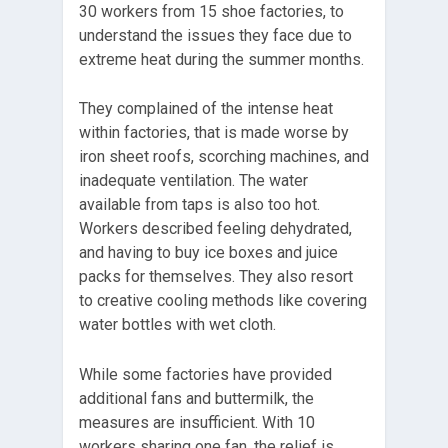
30 workers from 15 shoe factories, to
understand the issues they face due to
extreme heat during the summer months.
They complained of the intense heat
within factories, that is made worse by
iron sheet roofs, scorching machines, and
inadequate ventilation. The water
available from taps is also too hot.
Workers described feeling dehydrated,
and having to buy ice boxes and juice
packs for themselves. They also resort
to creative cooling methods like covering
water bottles with wet cloth.
While some factories have provided
additional fans and buttermilk, the
measures are insufficient. With 10
workers sharing one fan, the relief is