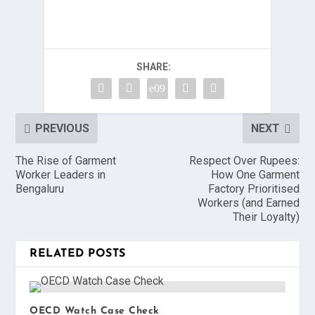
SHARE:
PREVIOUS
NEXT
The Rise of Garment
Respect Over Rupees:
Worker Leaders in
How One Garment
Bengaluru
Factory Prioritised
Workers (and Earned
Their Loyalty)
RELATED POSTS
OECD Watch Case Check