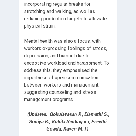
incorporating regular breaks for
stretching and walking, as well as
reducing production targets to alleviate
physical strain.
Mental health was also a focus, with
workers expressing feelings of stress,
depression, and burnout due to
excessive workload and harassment. To
address this, they emphasised the
importance of open communication
between workers and management,
suggesting counseling and stress
management programs.
(Updates: Gokulavasan P., Elamathi S.,
Soniya B., Kohila Senbagam, Preethi
Gowda, Kaveri M.T)