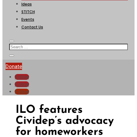
Ideas
STITCH
Events
Contact Us
Donate
Follow
Follow
Follow
ILO features
Cividep’s advocacy
for homeworkers