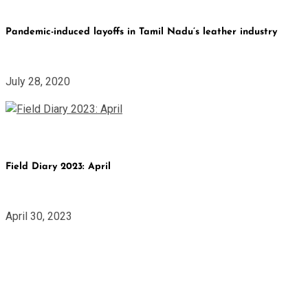
Pandemic-induced layoffs in Tamil Nadu’s leather industry
July 28, 2020
Field Diary 2023: April
April 30, 2023