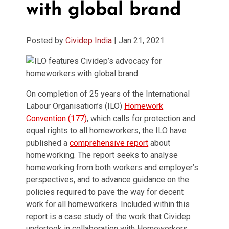
with global brand
Posted by
Cividep India
|
Jan 21, 2021
On completion of 25 years of the International
Labour Organisation’s (ILO)
Homework
Convention (177)
, which calls for protection and
equal rights to all homeworkers, the ILO have
published a
comprehensive report
about
homeworking. The report seeks to analyse
homeworking from both workers and employer’s
perspectives, and to advance guidance on the
policies required to pave the way for decent
work for all homeworkers. Included within this
report is a case study of the work that Cividep
undertook in collaboration with Homeworkers