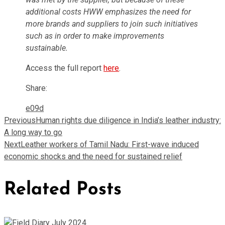
additional costs HWW emphasizes the need for
more brands and suppliers to join such initiatives
such as in order to make improvements
sustainable.
Access the full report
here
.
Share:
Previous
Human rights due diligence in India’s leather industry:
A long way to go
Next
Leather workers of Tamil Nadu: First-wave induced
economic shocks and the need for sustained relief
Related Posts