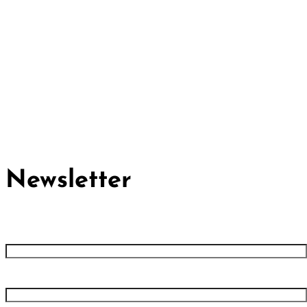
Cividep India
No.76, 4th Main Road
Chandramma Layout, Banaswadi
Bangalore -560043
Find us
Contact us
Newsletter
First name
Last name