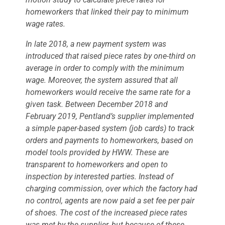
homeworkers that linked their pay to minimum
wage rates.
In late 2018, a new payment system was
introduced that raised piece rates by one-third on
average in order to comply with the minimum
wage. Moreover, the system assured that all
homeworkers would receive the same rate for a
given task. Between December 2018 and
February 2019, Pentland’s supplier implemented
a simple paper-based system (job cards) to track
orders and payments to homeworkers, based on
model tools provided by HWW. These are
transparent to homeworkers and open to
inspection by interested parties. Instead of
charging commission, over which the factory had
no control, agents are now paid a set fee per pair
of shoes. The cost of the increased piece rates
was met by the supplier, but because of these