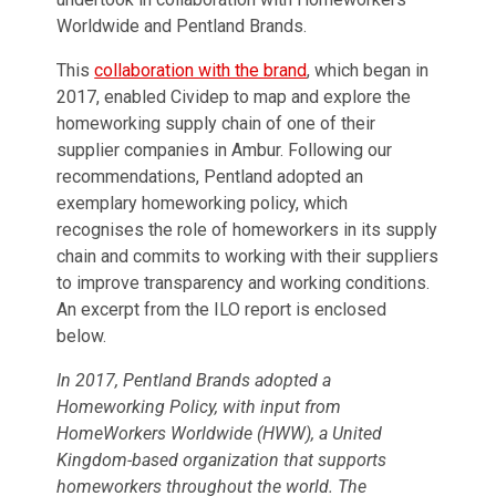
Worldwide and Pentland Brands.
This
collaboration with the brand
, which began in
2017, enabled Cividep to map and explore the
homeworking supply chain of one of their
supplier companies in Ambur. Following our
recommendations, Pentland adopted an
exemplary homeworking policy, which
recognises the role of homeworkers in its supply
chain and commits to working with their suppliers
to improve transparency and working conditions.
An excerpt from the ILO report is enclosed
below.
In 2017, Pentland Brands adopted a
Homeworking Policy, with input from
HomeWorkers Worldwide (HWW), a United
Kingdom-based organization that supports
homeworkers throughout the world. The