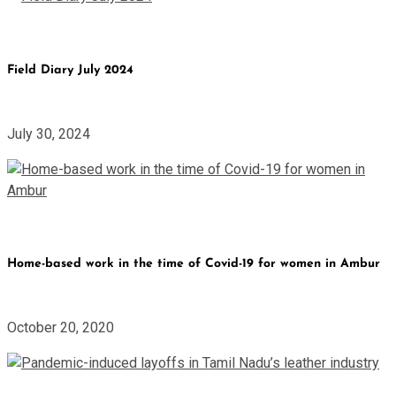
Field Diary July 2024
July 30, 2024
Home-based work in the time of Covid-19 for women in Ambur
October 20, 2020