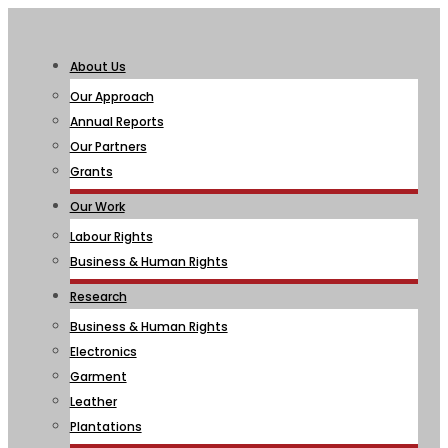
About Us
Our Approach
Annual Reports
Our Partners
Grants
Our Work
Labour Rights
Business & Human Rights
Research
Business & Human Rights
Electronics
Garment
Leather
Plantations