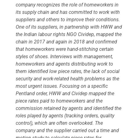
company recognizes the role of homeworkers in
its supply chain and has committed to work with
suppliers and others to improve their conditions.
One of its suppliers, in partnership with HWW and
the Indian labour rights NGO Cividep, mapped the
chain in 2017 and again in 2018 and confirmed
that homeworkers were hand-stitching certain
styles of shoes. Interviews with management,
homeworkers and agents distributing work to
them identified low piece rates, the lack of social
security and work-related health problems as the
most urgent issues. Focusing on a specific
Pentland order, HWW and Cividep mapped the
piece rates paid to homeworkers and the
commission retained by agents and identified the
roles played by agents (tracking orders, quality
control), which are often overlooked. The
company and the supplier carried out a time and
motion study to calculate piece rates for