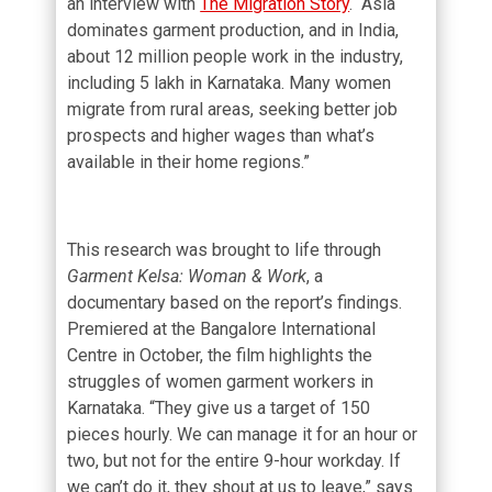
an interview with
The Migration Story
. “Asia
dominates garment production, and in India,
about 12 million people work in the industry,
including 5 lakh in Karnataka. Many women
migrate from rural areas, seeking better job
prospects and higher wages than what’s
available in their home regions.”
This research was brought to life through
Garment Kelsa: Woman & Work
, a
documentary based on the report’s findings.
Premiered at the Bangalore International
Centre in October, the film highlights the
struggles of women garment workers in
Karnataka. “They give us a target of 150
pieces hourly. We can manage it for an hour or
two, but not for the entire 9-hour workday. If
we can’t do it, they shout at us to leave,” says