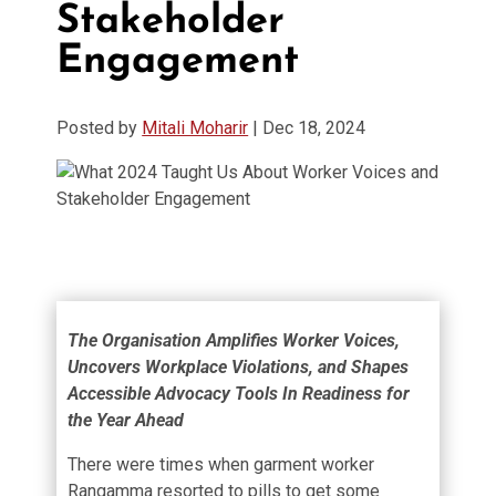
Stakeholder
Engagement
Posted by
Mitali Moharir
|
Dec 18, 2024
The Organisation Amplifies Worker Voices,
Uncovers Workplace Violations, and Shapes
Accessible Advocacy Tools In Readiness for
the Year Ahead
There were times when garment worker
Rangamma resorted to pills to get some