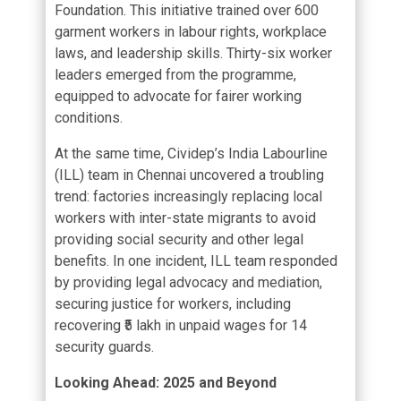
Foundation. This initiative trained over 600
garment workers in labour rights, workplace
laws, and leadership skills. Thirty-six worker
leaders emerged from the programme,
equipped to advocate for fairer working
conditions.
At the same time, Cividep’s India Labourline
(ILL) team in Chennai uncovered a troubling
trend: factories increasingly replacing local
workers with inter-state migrants to avoid
providing social security and other legal
benefits. In one incident, ILL team responded
by providing legal advocacy and mediation,
securing justice for workers, including
recovering ₹5 lakh in unpaid wages for 14
security guards.
Looking Ahead: 2025 and Beyond