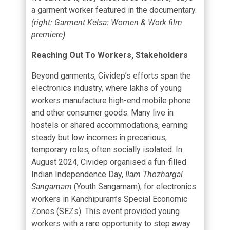
a garment worker featured in the documentary.
(right: Garment Kelsa: Women & Work film
premiere)
Reaching Out To Workers, Stakeholders
Beyond garments, Cividep’s efforts span the
electronics industry, where lakhs of young
workers manufacture high-end mobile phone
and other consumer goods. Many live in
hostels or shared accommodations, earning
steady but low incomes in precarious,
temporary roles, often socially isolated. In
August 2024, Cividep organised a fun-filled
Indian Independence Day,
Ilam Thozhargal
Sangamam
(Youth Sangamam), for electronics
workers in Kanchipuram’s Special Economic
Zones (SEZs). This event provided young
workers with a rare opportunity to step away