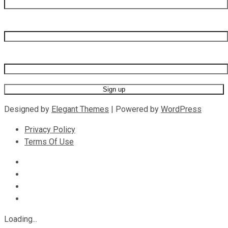
Last name
Email address
Designed by
Elegant Themes
| Powered by
WordPress
Privacy Policy
Terms Of Use
Loading...