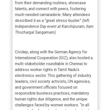
from their demanding routines, showcase
talents, and connect with peers, fostering
much-needed camaraderie. Many attendees
described it as a “great stress-buster.”
(left:
Independence Day event at Kanchipuram, Ilam
Thozhargal Sangamam)
Cividep, along with the German Agency for
International Cooperation (GIZ), also hosted a
multi-stakeholder roundtable in Chennai to
address worker rights in Tamil Nadu’s
electronics sector. This gathering of industry
leaders, civil society activists, UN agencies,
and government officials focused on
responsible business practices, mandatory
human rights due diligence, and the unique
challenges faced by women workers. “In all