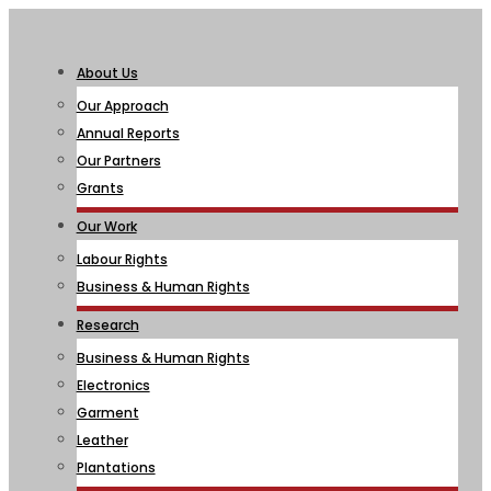
About Us
Our Approach
Annual Reports
Our Partners
Grants
Our Work
Labour Rights
Business & Human Rights
Research
Business & Human Rights
Electronics
Garment
Leather
Plantations