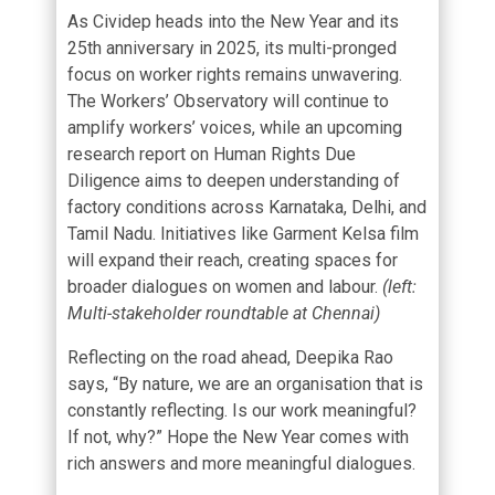
As Cividep heads into the New Year and its
25th anniversary in 2025, its multi-pronged
focus on worker rights remains unwavering.
The
Workers’ Observatory
will continue to
amplify workers’ voices, while an upcoming
research report on Human Rights Due
Diligence aims to deepen understanding of
factory conditions across Karnataka, Delhi, and
Tamil Nadu. Initiatives like
Garment Kelsa
film
will expand their reach, creating spaces for
broader dialogues on women and labour.
(left:
Multi-stakeholder roundtable at Chennai)
Reflecting on the road ahead, Deepika Rao
says, “By nature, we are an organisation that is
constantly reflecting. Is our work meaningful?
If not, why?” Hope the New Year comes with
rich answers and more meaningful dialogues.