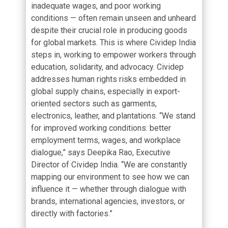
inadequate wages, and poor working
conditions — often remain unseen and unheard
despite their crucial role in producing goods
for global markets. This is where Cividep India
steps in, working to empower workers through
education, solidarity, and advocacy. Cividep
addresses human rights risks embedded in
global supply chains, especially in export-
oriented sectors such as garments,
electronics, leather, and plantations. “We stand
for improved working conditions: better
employment terms, wages, and workplace
dialogue,” says Deepika Rao, Executive
Director of Cividep India. “We are constantly
mapping our environment to see how we can
influence it — whether through dialogue with
brands, international agencies, investors, or
directly with factories.”