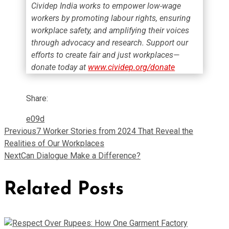
Cividep India works to empower low-wage
workers by promoting labour rights, ensuring
workplace safety, and amplifying their voices
through advocacy and research. Support our
efforts to create fair and just workplaces—
donate today at
www.cividep.org/donate
Share:
Previous
7 Worker Stories from 2024 That Reveal the
Realities of Our Workplaces
Next
Can Dialogue Make a Difference?
Related Posts