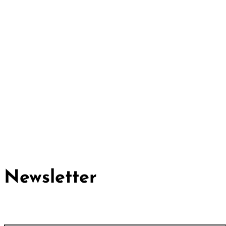
Cividep India
No.76, 4th Main Road
Chandramma Layout, Banaswadi
Bangalore -560043
Find us
Contact us
Newsletter
First name