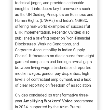
technical jargon, and provides actionable
insights. It introduces key frameworks such
as the UN Guiding Principles on Business and
Human Rights (UNGPs) and India’s NGRBC,
offering real-world examples of successful
BHR implementation. Recently, Cividep also
published a briefing paper on ‘
Non-Financial
Disclosures, Working Conditions, and
Corporate Accountability in Indian Supply
Chains’
. It focusses on disclosures from eight
garment companies and findings reveal gaps
between living wage standards and reported
median wages, gender pay disparities, high
levels of contractual employment, and a lack
of clear reporting on freedom of association.
Cividep concluded its transformative three-
year
Amplifying Workers’ Voice
programme
in 2024, supported by the Azim Premji