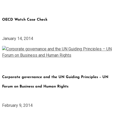
OECD Watch Case Check
January 14, 2014
Corporate governance and the UN Guiding Principles – UN
Forum on Business and Human Rights
February 9, 2014