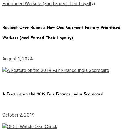
Respect Over Rupees: How One Garment Factory Prioritised
Workers (and Earned Their Loyalty)
August 1, 2024
A Feature on the 2019 Fair Finance India Scorecard
October 2, 2019