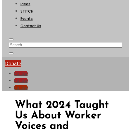
Ideas
STITCH
Events
Contact Us
Donate
Follow
Follow
Follow
What 2024 Taught
Us About Worker
Voices and