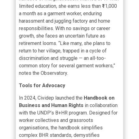
limited education, she earns less than ₹11,000
a month as a garment worker, enduring
harassment and juggling factory and home
responsibilities. With no savings or career
growth, she faces an uncertain future as
retirement looms. “Like many, she plans to
return to her village, trapped in a cycle of
discrimination and struggle — an all-too-
common story for several garment workers,”
notes the Observatory.
Tools for Advocacy
In 2024, Cividep launched the
Handbook on
Business and Human Rights
in collaboration
with the UNDP’s B+HR program. Designed for
worker collectives and grassroots
organisations, the handbook simplifies
complex BHR standards, demystifies