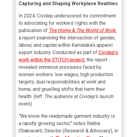
Capturing and Shaping Workplace Realities
In 2024, Cividep underscored its commitment
to advocating for workers’ rights with the
publication of
The Home & The World of Work
,
a report examining the intersection of gender,
labour, and capital within Karnataka’s apparel
export industry. Conducted as part of
Cividep’s
work within the STITCH project
, the report
revealed immense pressures faced by
women workers: low wages, high production
targets, dual responsibilities at work and
home, and gruelling shifts that harm their
health.
(left: The audience at Cividep’s launch
event)
“We know the readymade garment industry is
a rapidly growing sector,” notes Rekha
Chakravarti, Director (Research & Advocacy), in