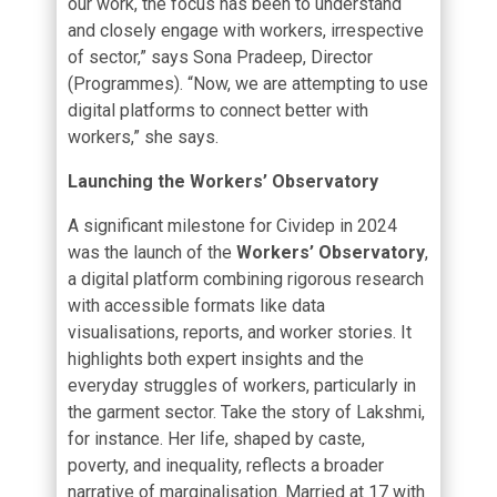
our work, the focus has been to understand
and closely engage with workers, irrespective
of sector,” says Sona Pradeep, Director
(Programmes). “Now, we are attempting to use
digital platforms to connect better with
workers,” she says.
Launching the Workers’ Observatory
A significant milestone for Cividep in 2024
was the launch of the
Workers’ Observatory
,
a digital platform combining rigorous research
with accessible formats like data
visualisations, reports, and worker stories. It
highlights both expert insights and the
everyday struggles of workers, particularly in
the garment sector. Take the story of Lakshmi,
for instance. Her life, shaped by caste,
poverty, and inequality, reflects a broader
narrative of marginalisation. Married at 17 with