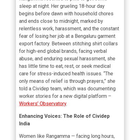
sleep at night. Her grueling 18-hour day
begins before dawn with household chores
and ends close to midnight, marked by
relentless work, harassment, and the constant
fear of losing her job at a Bengaluru garment
export factory. Between stitching shirt collars
for high-end global brands, facing verbal
abuse, and enduring sexual harassment, she
has little time to eat, rest, or seek medical
care for stress-induced health issues. “The
only means of relief is through prayers,” she
told a Cividep team, which was documenting
worker stories for a new digital platform –
Workers’ Observatory
.
Enhancing Voices: The Role of Cividep
India
Women like Rangamma — facing long hours,