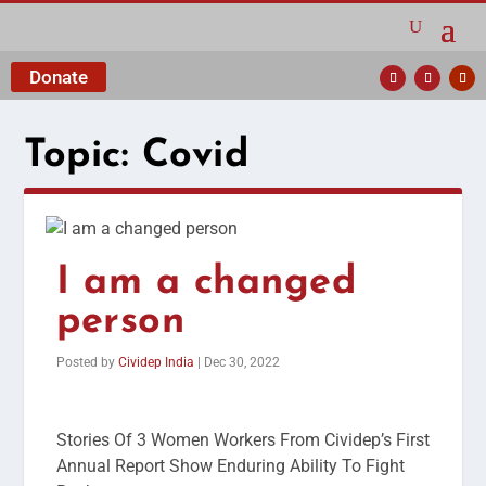
Donate
Topic:
Covid
I am a changed
person
Posted by
Cividep India
|
Dec 30, 2022
Stories Of 3 Women Workers From Cividep’s First
Annual Report Show Enduring Ability To Fight