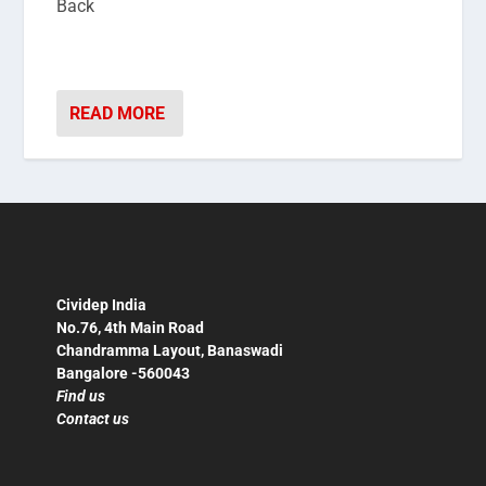
Back
READ MORE
Cividep India
No.76, 4th Main Road
Chandramma Layout, Banaswadi
Bangalore -560043
Find us
Contact us