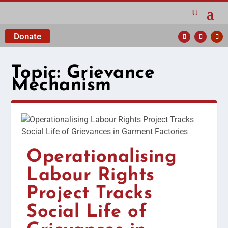
Donate
Topic:
Grievance
Mechanism
Operationalising
Labour Rights
Project Tracks
Social Life of