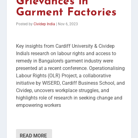
Grievances in
Garment Factories
Posted by
Cividep India
|
Nov 6, 2023
Key insights from Cardiff University & Cividep
India’s research on labour rights and access to
remedy in Bangalore’s garment industry were
presented at a recent conference. Operationalising
Labour Rights (OLR) Project, a collaborative
initiative by WISERD, Cardiff Business School, and
Cividep, uncovers workplace struggles, and
highlights role of research in seeking change and
empowering workers
READ MORE