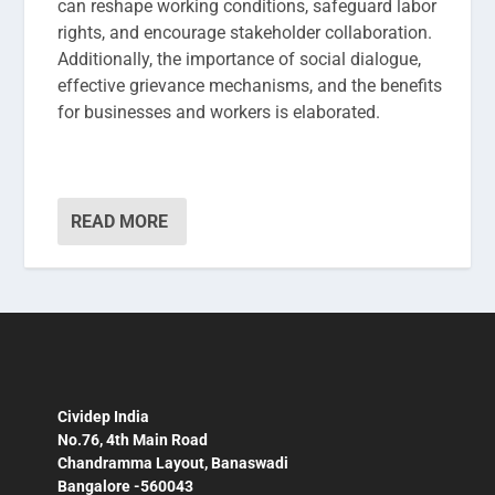
can reshape working conditions, safeguard labor
rights, and encourage stakeholder collaboration.
Additionally, the importance of social dialogue,
effective grievance mechanisms, and the benefits
for businesses and workers is elaborated.
READ MORE
Cividep India
No.76, 4th Main Road
Chandramma Layout, Banaswadi
Bangalore -560043