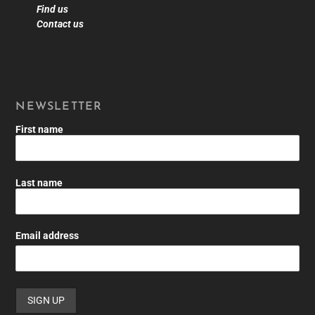
Find us
Contact us
NEWSLETTER
First name
Last name
Email address