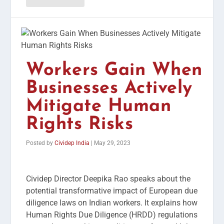
Workers Gain When
Businesses Actively
Mitigate Human
Rights Risks
Posted by
Cividep India
|
May 29, 2023
Cividep Director Deepika Rao speaks about the
potential transformative impact of European due
diligence laws on Indian workers. It explains how
Human Rights Due Diligence (HRDD) regulations