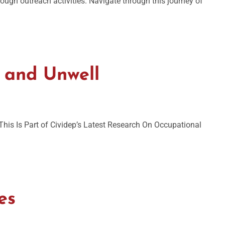
ugh outreach activities. Navigate through this journey of
 and Unwell
is Is Part of Cividep’s Latest Research On Occupational
es