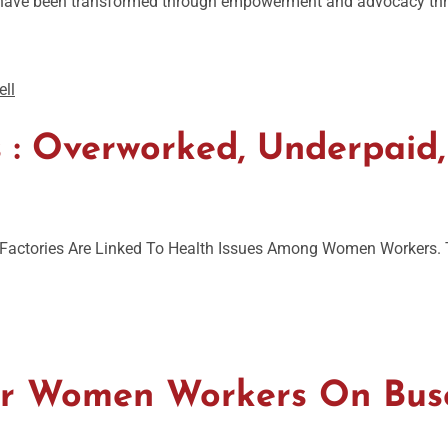
es have been transformed through empowerment and advocacy thro
 Overworked, Underpaid,
actories Are Linked To Health Issues Among Women Workers. Th
For Women Workers On Bus