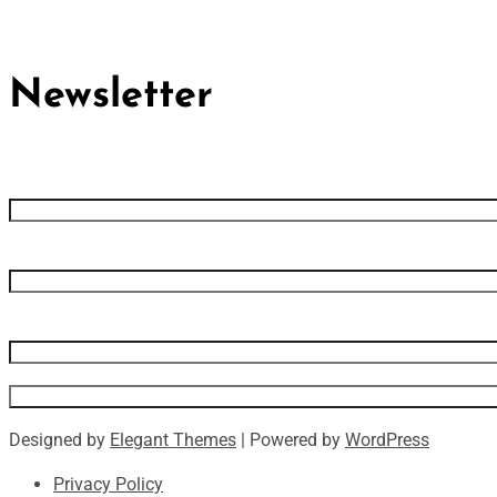
Newsletter
First name
Last name
Email address
Designed by
Elegant Themes
| Powered by
WordPress
Privacy Policy