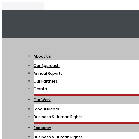
About Us
Our Approach
Annual Reports
Our Partners
Grants
Our Work
Labour Rights
Business & Human Rights
Research
Business & Human Rights