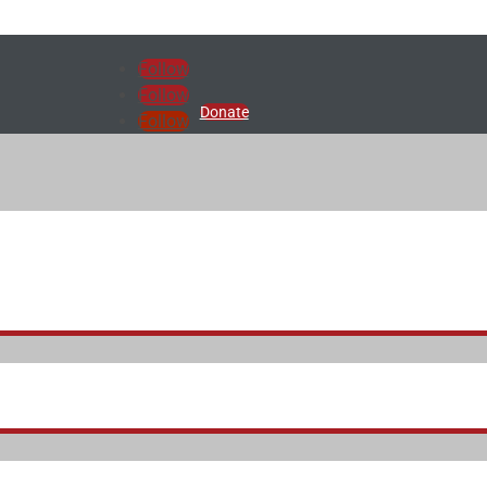
Follow
Follow
Donate
Follow