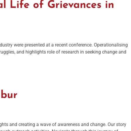
l Life of Grievances in
ndustry were presented at a recent conference. Operationalising
ruggles, and highlights role of research in seeking change and
mbur
ights and creating a wave of awareness and change. Our story