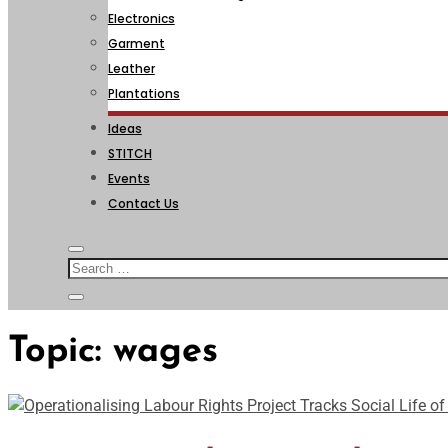
Electronics
Garment
Leather
Plantations
Ideas
STITCH
Events
Contact Us
Topic:
wages