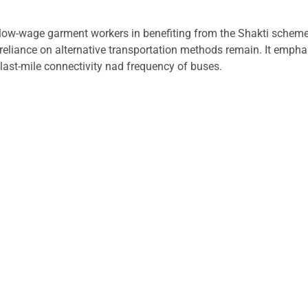
s low-wage garment workers in benefiting from the Shakti scheme
e reliance on alternative transportation methods remain. It emp
 last-mile connectivity nad frequency of buses.