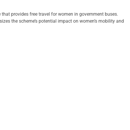
 that provides free travel for women in government buses.
hasizes the scheme’s potential impact on women’s mobility and