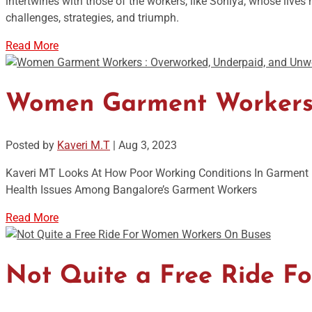
intertwines with those of the workers, like Soniya, whose liv
challenges, strategies, and triumph.
Read More
Women Garment Workers :
Posted by
Kaveri M.T
|
Aug 3, 2023
Kaveri MT Looks At How Poor Working Conditions In Garment F
Health Issues Among Bangalore’s Garment Workers
Read More
Not Quite a Free Ride 