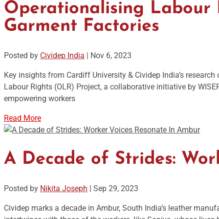
Operationalising Labour R
Garment Factories
Posted by
Cividep India
|
Nov 6, 2023
Key insights from Cardiff University & Cividep India’s researc
Labour Rights (OLR) Project, a collaborative initiative by WIS
empowering workers
Read More
A Decade of Strides: Wor
Posted by
Nikita Joseph
|
Sep 29, 2023
Cividep marks a decade in Ambur, South India’s leather manuf