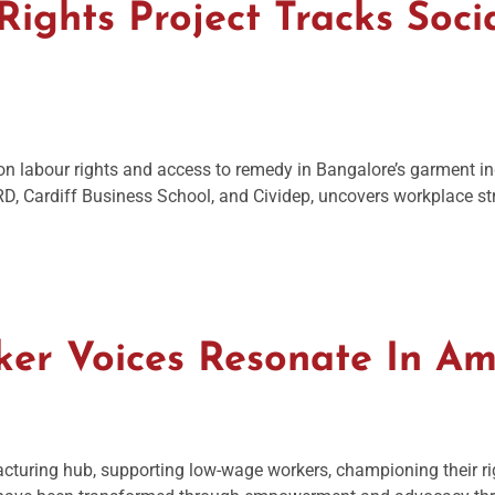
ights Project Tracks Socia
h on labour rights and access to remedy in Bangalore’s garment i
ERD, Cardiff Business School, and Cividep, uncovers workplace st
ker Voices Resonate In A
acturing hub, supporting low-wage workers, championing their r