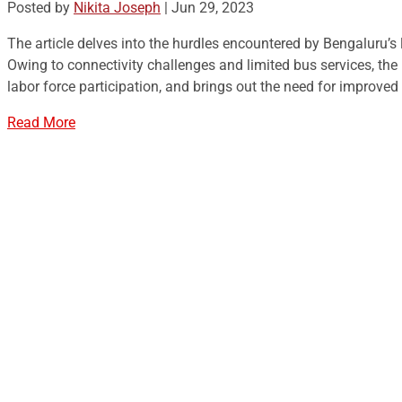
Posted by
Nikita Joseph
|
Jun 29, 2023
The article delves into the hurdles encountered by Bengaluru’
Owing to connectivity challenges and limited bus services, th
labor force participation, and brings out the need for improved
Read More
Cividep India
No.76, 4th Main Road
Chandramma Layout, Banaswadi
Bangalore -560043
Find us
Contact us