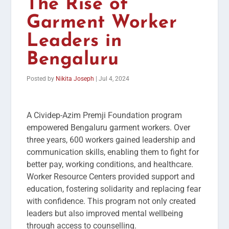
The Rise of
Garment Worker
Leaders in
Bengaluru
Posted by
Nikita Joseph
|
Jul 4, 2024
A Cividep-Azim Premji Foundation program
empowered Bengaluru garment workers. Over
three years, 600 workers gained leadership and
communication skills, enabling them to fight for
better pay, working conditions, and healthcare.
Worker Resource Centers provided support and
education, fostering solidarity and replacing fear
with confidence. This program not only created
leaders but also improved mental wellbeing
through access to counselling.