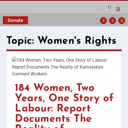
Donate
Topic:
Women's Rights
184 Women, Two
Years, One Story of
Labour: Report
Documents The