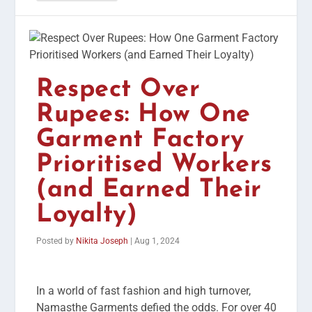
Respect Over
Rupees: How One
Garment Factory
Prioritised Workers
(and Earned Their
Loyalty)
Posted by
Nikita Joseph
|
Aug 1, 2024
In a world of fast fashion and high turnover,
Namasthe Garments defied the odds. For over 40