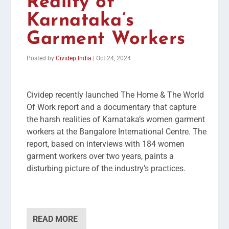
Reality of
Karnataka’s
Garment Workers
Posted by
Cividep India
|
Oct 24, 2024
Cividep recently launched The Home & The World
Of Work report and a documentary that capture
the harsh realities of Karnataka’s women garment
workers at the Bangalore International Centre. The
report, based on interviews with 184 women
garment workers over two years, paints a
disturbing picture of the industry’s practices.
READ MORE