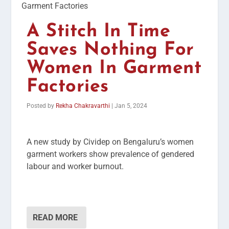
A Stitch In Time
Saves Nothing For
Women In Garment
Factories
Posted by
Rekha Chakravarthi
|
Jan 5, 2024
A new study by Cividep on Bengaluru’s women
garment workers show prevalence of gendered
labour and worker burnout.
READ MORE