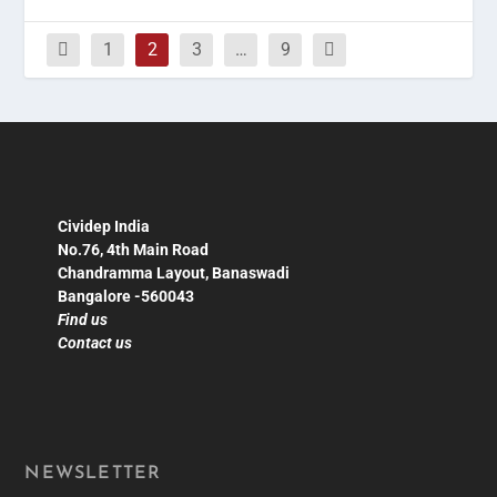
1
2
3
…
9
Cividep India
No.76, 4th Main Road
Chandramma Layout, Banaswadi
Bangalore -560043
Find us
Contact us
NEWSLETTER