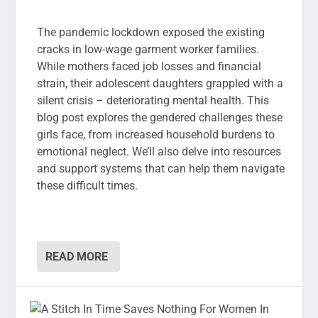
The pandemic lockdown exposed the existing
cracks in low-wage garment worker families.
While mothers faced job losses and financial
strain, their adolescent daughters grappled with a
silent crisis – deteriorating mental health. This
blog post explores the gendered challenges these
girls face, from increased household burdens to
emotional neglect. We’ll also delve into resources
and support systems that can help them navigate
these difficult times.
READ MORE