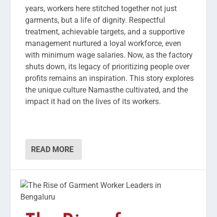
years, workers here stitched together not just
garments, but a life of dignity. Respectful
treatment, achievable targets, and a supportive
management nurtured a loyal workforce, even
with minimum wage salaries. Now, as the factory
shuts down, its legacy of prioritizing people over
profits remains an inspiration. This story explores
the unique culture Namasthe cultivated, and the
impact it had on the lives of its workers.
READ MORE