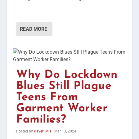
READ MORE
Why Do Lockdown
Blues Still Plague
Teens From
Garment Worker
Families?
Posted by
Kaveri M.T
|
Mar 13, 2024