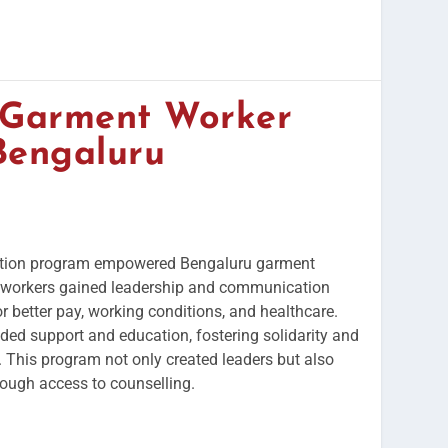
f Garment Worker
Bengaluru
ation program empowered Bengaluru garment
0 workers gained leadership and communication
for better pay, working conditions, and healthcare.
ded support and education, fostering solidarity and
. This program not only created leaders but also
ough access to counselling.