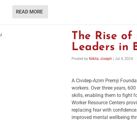
READ MORE
The Rise o
Leaders in 
Posted by
Nikita Joseph
|
Jul 4, 2024
A Cividep-Azim Premji Found
workers. Over three years, 60
skills, enabling them to fight 
Worker Resource Centers provi
replacing fear with confidence
improved mental wellbeing thr