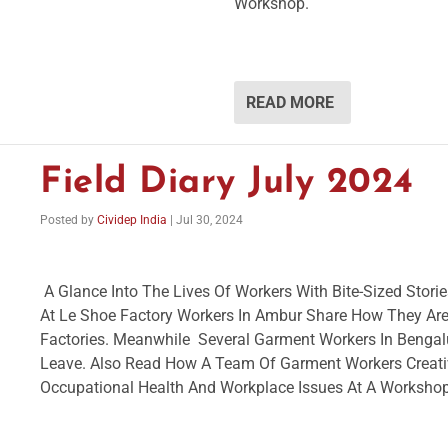
Workshop.
READ MORE
Field Diary July 2024
Posted by
Cividep India
|
Jul 30, 2024
A Glance Into The Lives Of Workers With Bite-Sized Stor
At Le Shoe Factory Workers In Ambur Share How They Ar
Factories. Meanwhile Several Garment Workers In Bengalu
Leave. Also Read How A Team Of Garment Workers Creat
Occupational Health And Workplace Issues At A Worksho