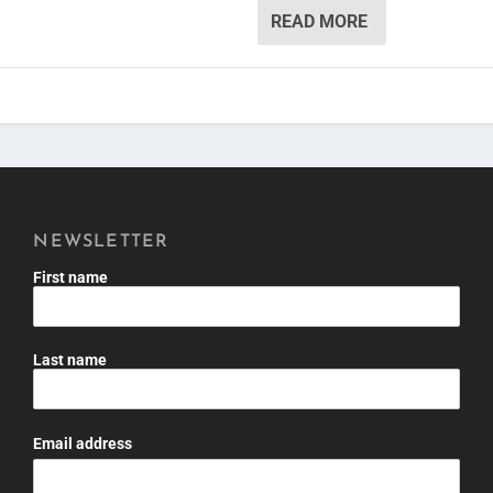
READ MORE
NEWSLETTER
First name
Last name
Email address