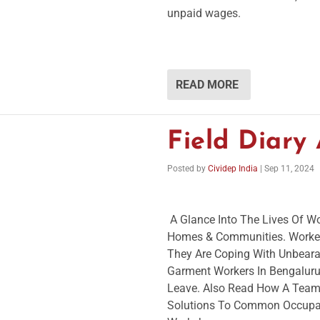
unpaid wages.
READ MORE
Field Diary
Posted by
Cividep India
|
Sep 11, 2024
A Glance Into The Lives Of Wo
Homes & Communities. Worker
They Are Coping With Unbeara
Garment Workers In Bengaluru 
Leave. Also Read How A Team 
Solutions To Common Occupat