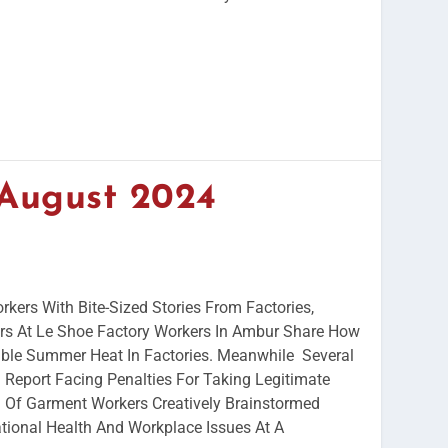
 August 2024
rkers With Bite-Sized Stories From Factories,
s At Le Shoe Factory Workers In Ambur Share How
ble Summer Heat In Factories. Meanwhile Several
Report Facing Penalties For Taking Legitimate
Of Garment Workers Creatively Brainstormed
ional Health And Workplace Issues At A