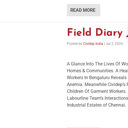
READ MORE
Field Diary
Posted by
Cividep India
|
Jul 2, 2024
A Glance Into The Lives Of Wor
Homes & Communities. A Heal
Workers In Bengaluru Reveals 
Anemia. Meanwhile Cividep’s
Children Of Garment Workers. 
Labourline Team’s Interactio
Industrial Estates of Chennai.