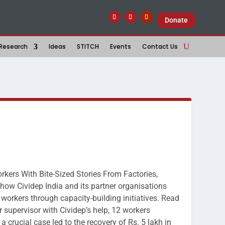
Donate
Research
Ideas
STITCH
Events
Contact Us
rkers With Bite-Sized Stories From Factories,
w Cividep India and its partner organisations
workers through capacity-building initiatives. Read
supervisor with Cividep’s help, 12 workers
a crucial case led to the recovery of Rs. 5 lakh in