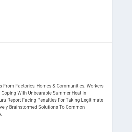
ies From Factories, Homes & Communities. Workers
e Coping With Unbearable Summer Heat In
ru Report Facing Penalties For Taking Legitimate
ively Brainstormed Solutions To Common
p.