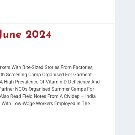
 June 2024
kers With Bite-Sized Stories From Factories,
th Screening Camp Organised For Garment
A High Prevalence Of Vitamin D Deficiency And
 Partner NGOs Organised Summer Camps For
Also Read Field Notes From A Cividep – India
ns With Low-Wage Workers Employed In The