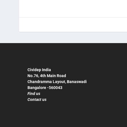
Cividep India
No.76, 4th Main Road
Chandramma Layout, Banaswadi
Bangalore -560043
Find us
Contact us