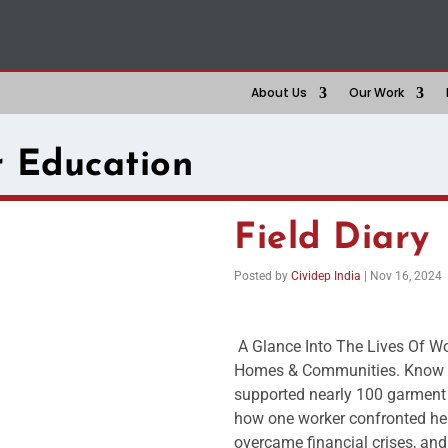
About Us
Our Work
 Education
Field Diary
Posted by
Cividep India
|
Nov 16, 2024
A Glance Into The Lives Of Wo
Homes & Communities. Know ho
supported nearly 100 garment 
how one worker confronted her 
overcame financial crises, and 