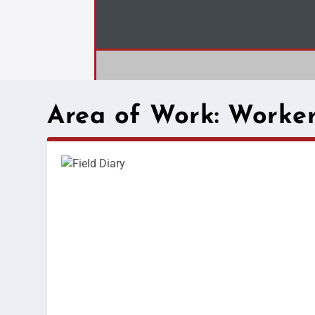
Area of Work:
Worker