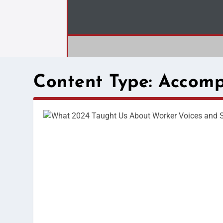
Content Type:
Accomp