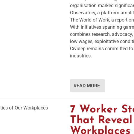
organisation marked significan
Observatory, a platform ampli
The World of Work, a report on
With initiatives spanning garme
combines research, advocacy,
low wages, exploitative condit
Cividep remains committed to 
industries.
READ MORE
7 Worker St
That Reveal
Workplaces