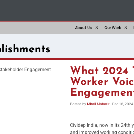
About Us
Our Work
lishments
What 2024 
Worker Voic
Engagemen
Posted by
Mitali Moharir
|
Dec 18, 2024
Cividep India, now in its 24th 
and improved working conditio