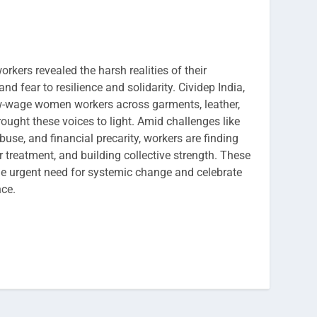
rkers revealed the harsh realities of their
nd fear to resilience and solidarity. Cividep India,
w-wage women workers across garments, leather,
rought these voices to light. Amid challenges like
buse, and financial precarity, workers are finding
ir treatment, and building collective strength. These
he urgent need for systemic change and celebrate
ce.