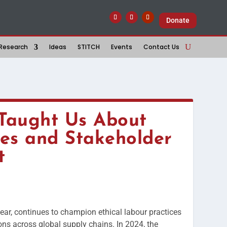
Donate
Research
Ideas
STITCH
Events
Contact Us
Taught Us About
es and Stakeholder
t
year, continues to champion ethical labour practices
ns across global supply chains. In 2024, the