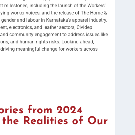
t milestones, including the launch of the Workers’
fying worker voices, and the release of The Home &
 gender and labour in Karnataka’s apparel industry.
nt, electronics, and leather sectors, Cividep
 and community engagement to address issues like
ions, and human rights risks. Looking ahead,
driving meaningful change for workers across
ories from 2024
 the Realities of Our