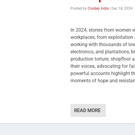
Posted by
Cividep India
|
Dec 18, 2024
In 2024, stories from women wo
workplaces, from exploitation a
working with thousands of lo
electronics, and plantations, b
production torture, shopfloor a
their voices, advocating for fa
powerful accounts highlight t
moments of hope and resistan
READ MORE