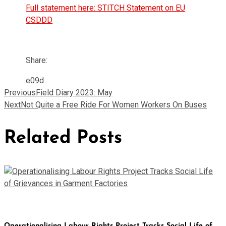
Full statement here: STITCH Statement on EU
CSDDD
Share:
Previous
Field Diary 2023: May
Next
Not Quite a Free Ride For Women Workers On Buses
Related Posts
Operationalising Labour Rights Project Tracks Social Life of