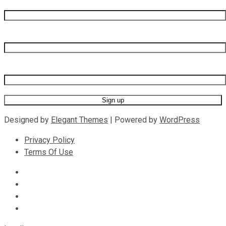
First name
Last name
Email address
Designed by
Elegant Themes
| Powered by
WordPress
Privacy Policy
Terms Of Use