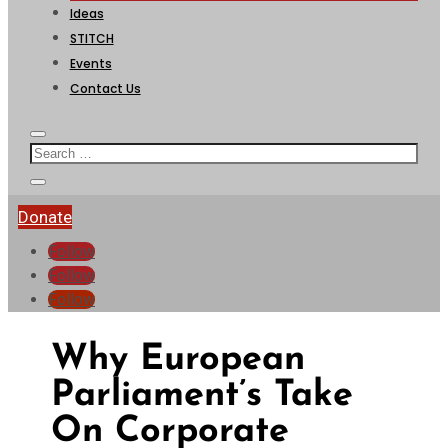
Ideas
STITCH
Events
Contact Us
Donate
Follow
Follow
Follow
Why European
Parliament’s Take
On Corporate