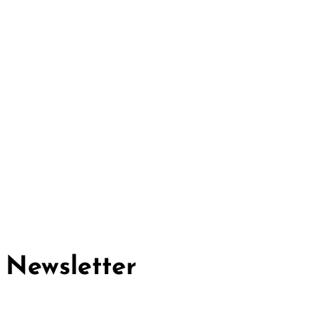
Cividep India
No.76, 4th Main Road
Chandramma Layout, Banaswadi
Bangalore -560043
Find us
Contact us
Newsletter