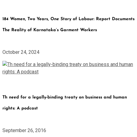
184 Women, Two Years, One Story of Labour: Report Documents
The Reality of Karnataka’s Garment Workers
October 24, 2024
Th need for a legally-binding treaty on business and human
rights: A podcast
September 26, 2016