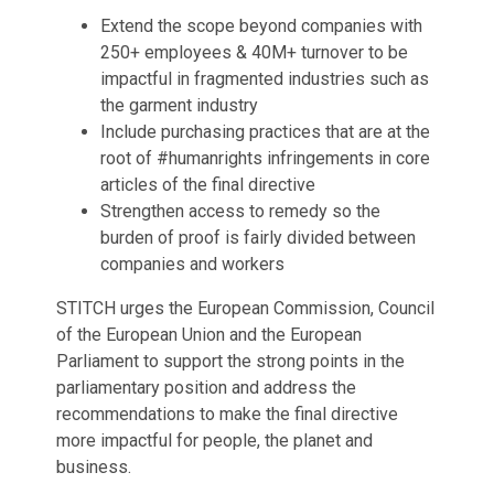
Extend the scope beyond companies with
250+ employees & 40M+ turnover to be
impactful in fragmented industries such as
the garment industry
Include purchasing practices that are at the
root of #humanrights infringements in core
articles of the final directive
Strengthen access to remedy so the
burden of proof is fairly divided between
companies and workers
STITCH urges the European Commission, Council
of the European Union and the European
Parliament to support the strong points in the
parliamentary position and address the
recommendations to make the final directive
more impactful for people, the planet and
business.