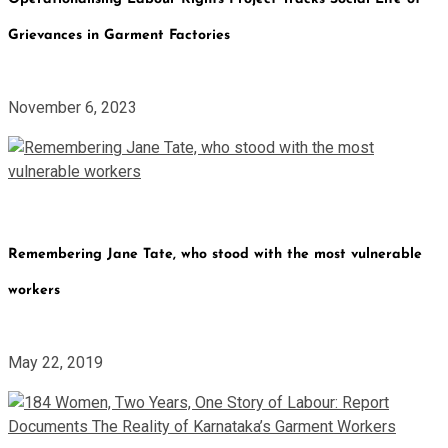
Grievances in Garment Factories
November 6, 2023
Remembering Jane Tate, who stood with the most vulnerable
workers
May 22, 2019