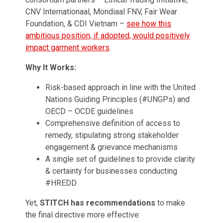
CNV Internationaal, Mondiaal FNV, Fair Wear
Foundation, & CDI Vietnam –
see how this
ambitious position, if adopted, would positively
impact garment workers
.
Why It Works:
Risk-based approach in line with the United
Nations Guiding Principles (#UNGPs) and
OECD – OCDE guidelines
Comprehensive definition of access to
remedy, stipulating strong stakeholder
engagement & grievance mechanisms
A single set of guidelines to provide clarity
& certainty for businesses conducting
#HREDD
Yet,
STITCH has recommendations
to make
the final directive more effective: