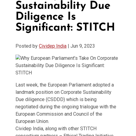
Sustainability Due
Diligence Is
Significant: STITCH
Posted by
Cividep India
|
Jun 9, 2023
Last week, the European Parliament adopted a
landmark position on Corporate Sustainability
Due diligence (CSDDD) which is being
negotiated during the ongoing trialogue with the
European Commission and Council of the
European Union.
Cividep India, along with other STITCH
consortium partners – Ethical Trading Initiative,