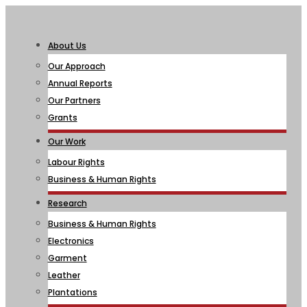
About Us
Our Approach
Annual Reports
Our Partners
Grants
Our Work
Labour Rights
Business & Human Rights
Research
Business & Human Rights
Electronics
Garment
Leather
Plantations