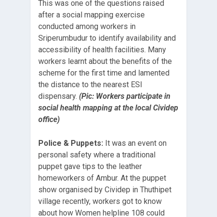
This was one of the questions raised
after a social mapping exercise
conducted among workers in
Sriperumbudur to identify availability and
accessibility of health facilities. Many
workers learnt about the benefits of the
scheme for the first time and lamented
the distance to the nearest ESI
dispensary.
(Pic: Workers participate in
social health mapping at the local
Cividep
office)
Police & Puppets:
It was an event on
personal safety where a traditional
puppet gave tips to the leather
homeworkers of Ambur. At the puppet
show organised by Cividep in Thuthipet
village recently, workers got to know
about how Women helpline 108 could