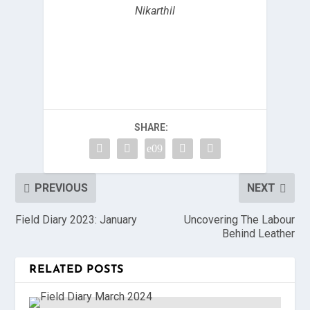
Nikarthil
SHARE:
PREVIOUS
NEXT
Field Diary 2023: January
Uncovering The Labour
Behind Leather
RELATED POSTS