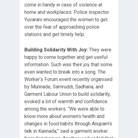
come in handy in case of violence at
home and workplaces. Police inspector
Yuvarani encouraged the women to get
over the fear of approaching police
stations and get timely help.
Building Solidarity With Joy:
They were
happy to come together and get useful
information. Such was their joy that some
even wanted to break into a song. The
Worker’s Forum event recently organised
by Munnade, Samruddi, Sadhana, and
Garment Labour Union to build solidarity,
evoked a lot of warmth and confidence
among the workers. “We were able to
know more about women’s health and
changes in food habits through Anupam’s
talk in Kannada,” said a garment worker