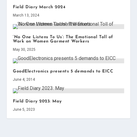
Field Diary March 2024
March 13, 2024
‘No One Listens To Us’: The Emotional Toll of
Work on Women Garment Workers
May 30, 2025
GoodElectronics presents 5 demands to EICC
June 4, 2014
Field Diary 2023: May
June 5, 2023