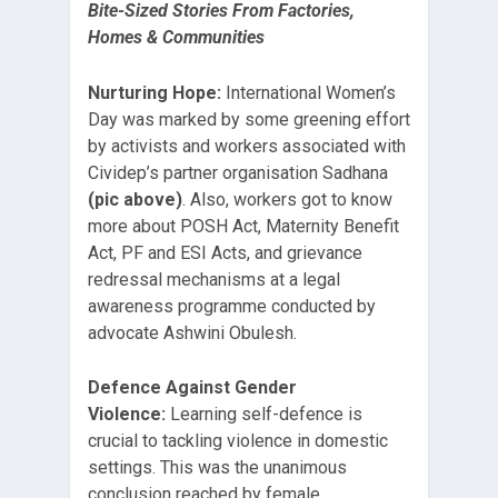
Bite-Sized Stories From Factories,
Homes & Communities
Nurturing Hope:
International Women’s
Day was marked by some greening effort
by activists and workers associated with
Cividep’s partner organisation Sadhana
(pic above)
. Also, workers got to know
more about POSH Act, Maternity Benefit
Act, PF and ESI Acts, and grievance
redressal mechanisms at a legal
awareness programme conducted by
advocate Ashwini Obulesh.
Defence Against Gender
Violence:
Learning self-defence is
crucial to tackling violence in domestic
settings. This was the unanimous
conclusion reached by female