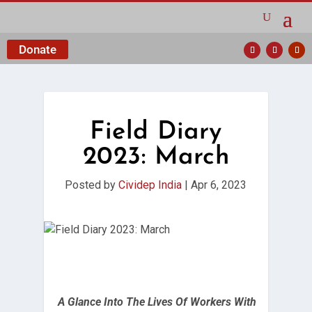
Donate
Field Diary
2023: March
Posted by
Cividep India
|
Apr 6, 2023
A Glance Into The Lives Of Workers With