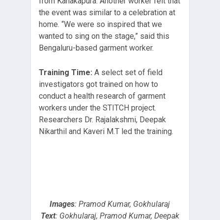
from Kanakapura. Another worker felt that
the event was similar to a celebration at
home. “We were so inspired that we
wanted to sing on the stage,” said this
Bengaluru-based garment worker.
Training Time:
A select set of field
investigators got trained on how to
conduct a health research of garment
workers under the STITCH project.
Researchers Dr. Rajalakshmi, Deepak
Nikarthil and Kaveri M.T led the training.
Images
: Pramod Kumar, Gokhularaj
Text
: Gokhularaj, Pramod Kumar, Deepak