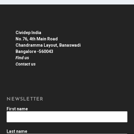
Cividep India
No.76, 4th Main Road
Chandramma Layout, Banaswadi
Bangalore -560043
Find us
Contact us
NEWSLETTER
First name
Last name