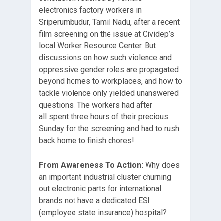
electronics factory workers in
Sriperumbudur, Tamil Nadu, after a recent
film screening on the issue at Cividep’s
local Worker Resource Center. But
discussions on how such violence and
oppressive gender roles are propagated
beyond homes to workplaces, and how to
tackle violence only yielded unanswered
questions. The workers had after
all spent three hours of their precious
Sunday for the screening and had to rush
back home to finish chores!
From Awareness To Action
:
Why does
an important industrial cluster churning
out electronic parts for international
brands not have a dedicated ESI
(employee state insurance) hospital?