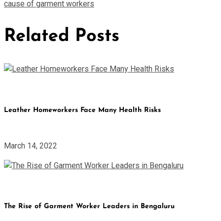
cause of garment workers
Related Posts
Leather Homeworkers Face Many Health Risks
March 14, 2022
The Rise of Garment Worker Leaders in Bengaluru