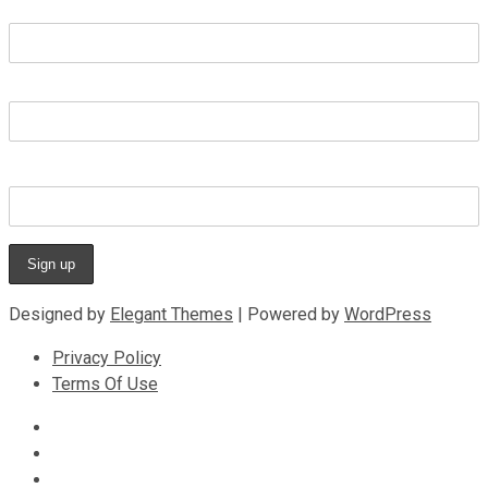
First name
Last name
Email address
Designed by
Elegant Themes
| Powered by
WordPress
Privacy Policy
Terms Of Use