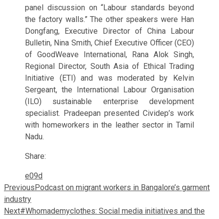
panel discussion on “Labour standards beyond
the factory walls.” The other speakers were Han
Dongfang, Executive Director of China Labour
Bulletin, Nina Smith, Chief Executive Officer (CEO)
of GoodWeave International, Rana Alok Singh,
Regional Director, South Asia of Ethical Trading
Initiative (ETI) and was moderated by Kelvin
Sergeant, the International Labour Organisation
(ILO) sustainable enterprise development
specialist. Pradeepan presented Cividep’s work
with homeworkers in the leather sector in Tamil
Nadu.
Share:
Previous
Podcast on migrant workers in Bangalore’s garment
industry
Next
#Whomademyclothes: Social media initiatives and the