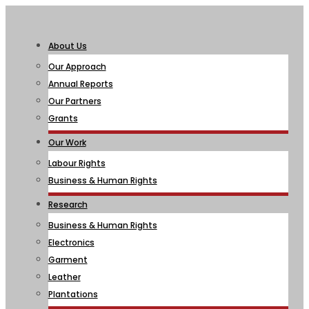
About Us
Our Approach
Annual Reports
Our Partners
Grants
Our Work
Labour Rights
Business & Human Rights
Research
Business & Human Rights
Electronics
Garment
Leather
Plantations