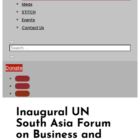
Ideas
STITCH
Events
Contact Us
Donate
Follow
Follow
Follow
Inaugural UN
South Asia Forum
on Business and