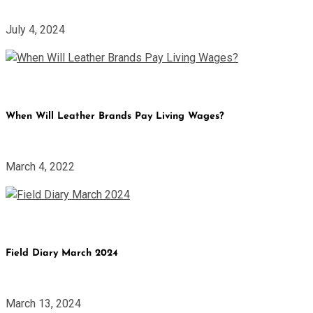
July 4, 2024
When Will Leather Brands Pay Living Wages?
March 4, 2022
Field Diary March 2024
March 13, 2024