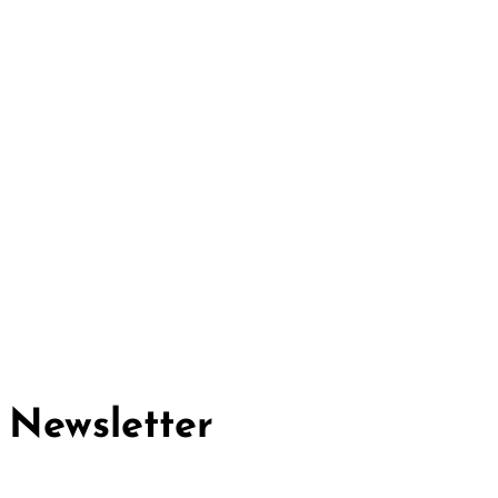
Cividep India
No.76, 4th Main Road
Chandramma Layout, Banaswadi
Bangalore -560043
Find us
Contact us
Newsletter