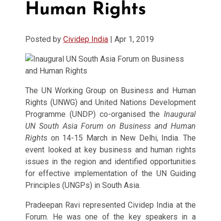
Human Rights
Posted by
Cividep India
|
Apr 1, 2019
The UN Working Group on Business and Human
Rights (UNWG) and United Nations Development
Programme (UNDP) co-organised the
Inaugural
UN South Asia Forum on Business and Human
Rights
on 14-15 March in New Delhi, India. The
event looked at key business and human rights
issues in the region and identified opportunities
for effective implementation of the UN Guiding
Principles (UNGPs) in South Asia.
Pradeepan Ravi represented Cividep India at the
Forum. He was one of the key speakers in a