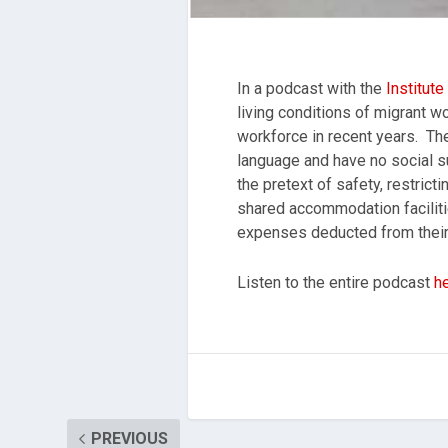
In a podcast with the
Institut
living conditions of migrant w
workforce in recent years. The
language and have no social su
the pretext of safety, restric
shared accommodation facilitie
expenses deducted from their
Listen to the entire podcast
h
PREVIOUS