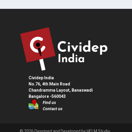
Cividep India
No.76, 4th Main Road
Chandramma Layout, Banaswadi
Bangalore -560043
Find us
Contact us
© 2026 Designed and Developed by HELM Studio