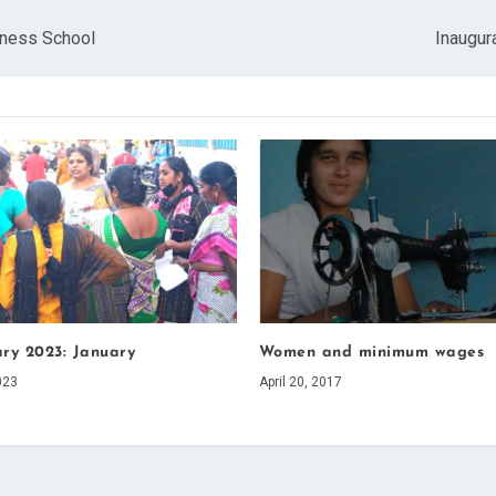
iness School
Inaugur
ary 2023: January
Women and minimum wages
023
April 20, 2017