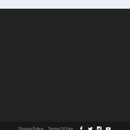
Privacy Policy
Terms Of Use