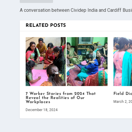
A conversation between Cividep India and Cardiff Bus
RELATED POSTS
7 Worker Stories from 2024 That
Field Di
Reveal the Realities of Our
March 2, 2
Workplaces
December 18, 2024