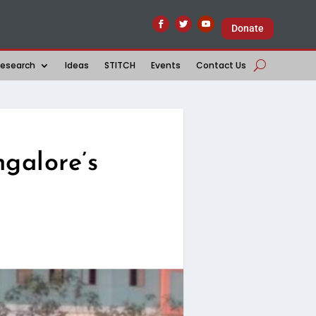
Donate
esearch
Ideas
STITCH
Events
Contact Us
galore’s