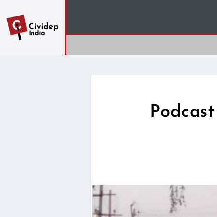
Podcast