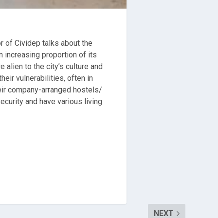
r of Cividep talks about the
 increasing proportion of its
alien to the city’s culture and
ir vulnerabilities, often in
their company-arranged hostels/
ecurity and have various living
NEXT