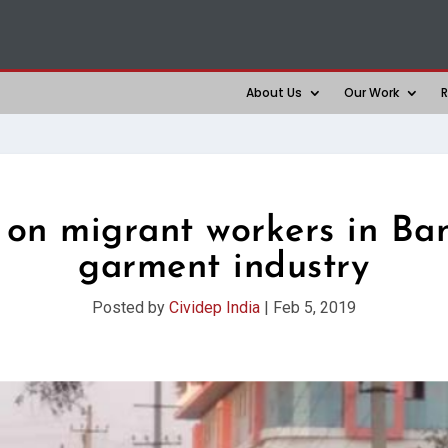
About Us
Our Work
R
 on migrant workers in Ban
garment industry
Posted by
Cividep India
|
Feb 5, 2019