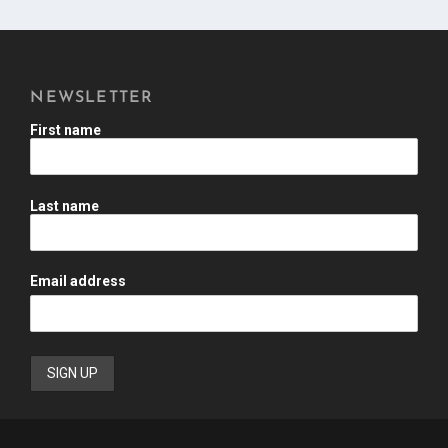
NEWSLETTER
First name
Last name
Email address