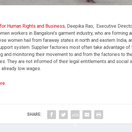
e for Human Rights and Business
, Deepika Rao, Executive Directo
omen workers in Bangalore’s garment industry, who are forming an
se women hail from faraway states in north and eastern India, are 
pport system. Supplier factories most often take advantage of the
ting and monitoring their movement to and from the factories to 
s. They are not informed of their legal entitlements and social s
 already low wages.
ere
.
SHARE: