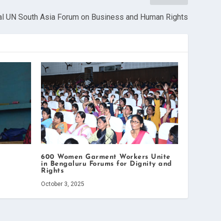
al UN South Asia Forum on Business and Human Rights
600 Women Garment Workers Unite
in Bengaluru Forums for Dignity and
Rights
October 3, 2025