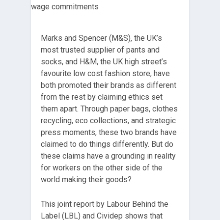
Marks and Spencer (M&S), the UK’s
most trusted supplier of pants and
socks, and H&M, the UK high street’s
favourite low cost fashion store, have
both promoted their brands as different
from the rest by claiming ethics set
them apart. Through paper bags, clothes
recycling, eco collections, and strategic
press moments, these two brands have
claimed to do things differently. But do
these claims have a grounding in reality
for workers on the other side of the
world making their goods?
This joint report by Labour Behind the
Label (LBL) and Cividep shows that