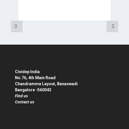
Cividep India
No.76, 4th Main Road
Chandramma Layout, Banaswadi
Bangalore -560043
Find us
Contact us