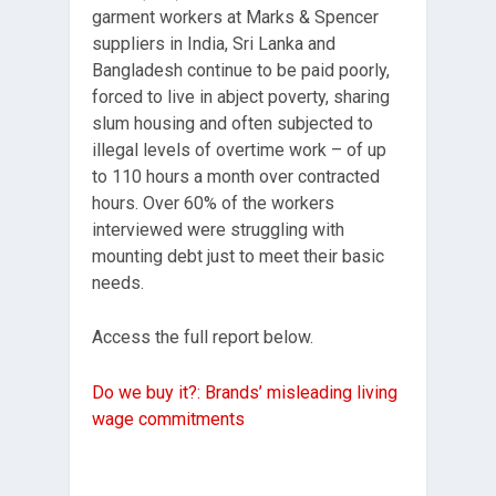
garment workers at Marks & Spencer
suppliers in India, Sri Lanka and
Bangladesh continue to be paid poorly,
forced to live in abject poverty, sharing
slum housing and often subjected to
illegal levels of overtime work – of up
to 110 hours a month over contracted
hours. Over 60% of the workers
interviewed were struggling with
mounting debt just to meet their basic
needs.
Access the full report below.
Do we buy it?: Brands’ misleading living
wage commitments