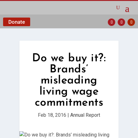
Donate
Do we buy it?:
Brands’
misleading
living wage
commitments
Feb 18, 2016
|
Annual Report