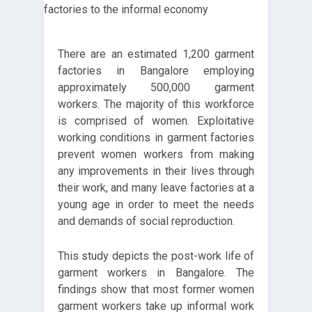
There are an estimated 1,200 garment
factories in Bangalore employing
approximately 500,000 garment
workers. The majority of this workforce
is comprised of women. Exploitative
working conditions in garment factories
prevent women workers from making
any improvements in their lives through
their work, and many leave factories at a
young age in order to meet the needs
and demands of social reproduction.
This study depicts the post-work life of
garment workers in Bangalore. The
findings show that most former women
garment workers take up informal work