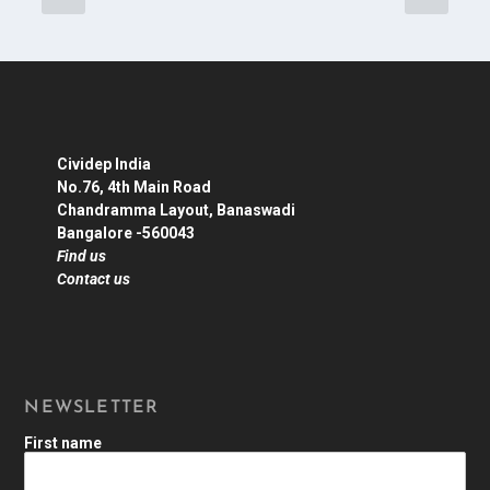
Cividep India
No.76, 4th Main Road
Chandramma Layout, Banaswadi
Bangalore -560043
Find us
Contact us
NEWSLETTER
First name