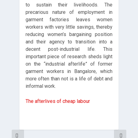
to sustain their livelihoods. The
precarious nature of employment in
garment factories leaves women
workers with very little savings, thereby
reducing women’s bargaining position
and their agency to transition into a
decent post-industrial life. This
important piece of research sheds light
on the “industrial afterlife” of former
garment workers in Bangalore, which
more often than not is a life of debt and
informal work.
The afterlives of cheap labour