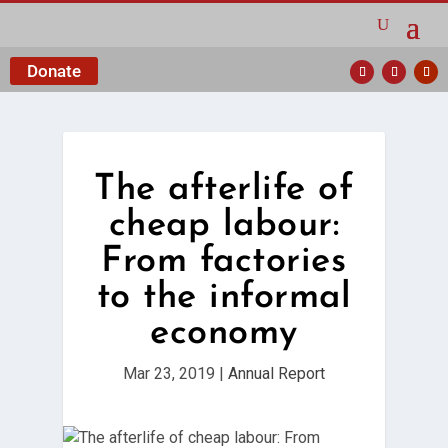
Donate
The afterlife of
cheap labour:
From factories
to the informal
economy
Mar 23, 2019
|
Annual Report