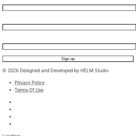
First name
Last name
Email address
© 2026 Designed and Developed by HELM Studio
Privacy Policy
Terms Of Use