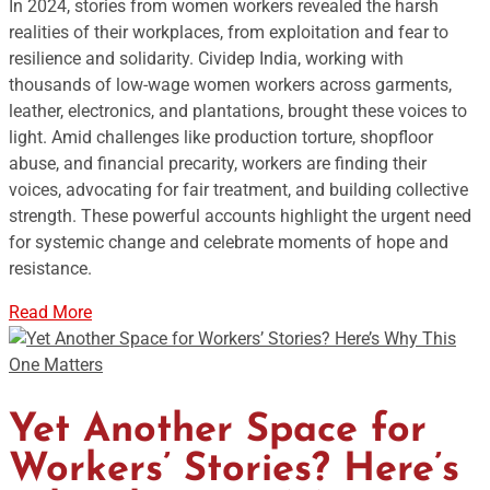
In 2024, stories from women workers revealed the harsh
realities of their workplaces, from exploitation and fear to
resilience and solidarity. Cividep India, working with
thousands of low-wage women workers across garments,
leather, electronics, and plantations, brought these voices to
light. Amid challenges like production torture, shopfloor
abuse, and financial precarity, workers are finding their
voices, advocating for fair treatment, and building collective
strength. These powerful accounts highlight the urgent need
for systemic change and celebrate moments of hope and
resistance.
Read More
Yet Another Space for
Workers’ Stories? Here’s