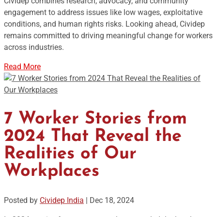
Cividep combines research, advocacy, and community
engagement to address issues like low wages, exploitative
conditions, and human rights risks. Looking ahead, Cividep
remains committed to driving meaningful change for workers
across industries.
Read More
7 Worker Stories from
2024 That Reveal the
Realities of Our
Workplaces
Posted by
Cividep India
|
Dec 18, 2024