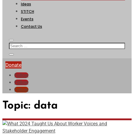
Ideas
STITCH
Events
Contact Us
Donate
Follow
Follow
Follow
Topic:
data