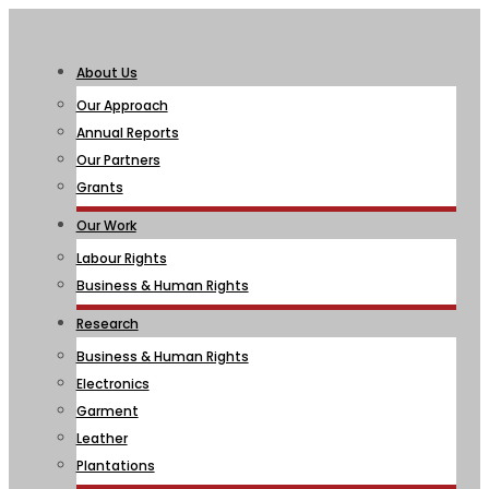
About Us
Our Approach
Annual Reports
Our Partners
Grants
Our Work
Labour Rights
Business & Human Rights
Research
Business & Human Rights
Electronics
Garment
Leather
Plantations