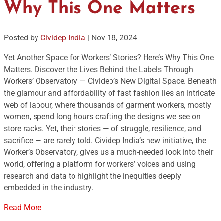
Why This One Matters
Posted by
Cividep India
|
Nov 18, 2024
Yet Another Space for Workers’ Stories? Here’s Why This One
Matters. Discover the Lives Behind the Labels Through
Workers’ Observatory — Cividep’s New Digital Space. Beneath
the glamour and affordability of fast fashion lies an intricate
web of labour, where thousands of garment workers, mostly
women, spend long hours crafting the designs we see on
store racks. Yet, their stories — of struggle, resilience, and
sacrifice — are rarely told. Cividep India’s new initiative, the
Worker’s Observatory, gives us a much-needed look into their
world, offering a platform for workers’ voices and using
research and data to highlight the inequities deeply
embedded in the industry.
Read More