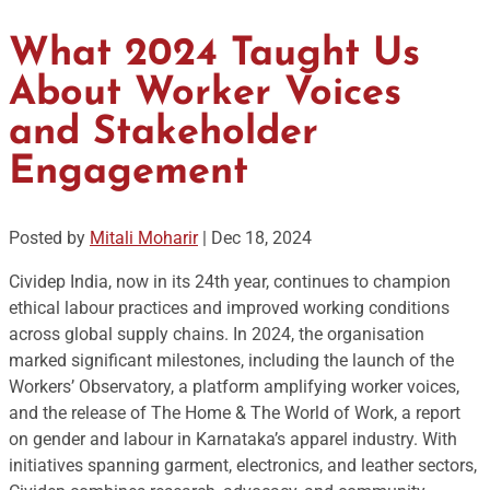
What 2024 Taught Us
About Worker Voices
and Stakeholder
Engagement
Posted by
Mitali Moharir
|
Dec 18, 2024
Cividep India, now in its 24th year, continues to champion
ethical labour practices and improved working conditions
across global supply chains. In 2024, the organisation
marked significant milestones, including the launch of the
Workers’ Observatory, a platform amplifying worker voices,
and the release of The Home & The World of Work, a report
on gender and labour in Karnataka’s apparel industry. With
initiatives spanning garment, electronics, and leather sectors,