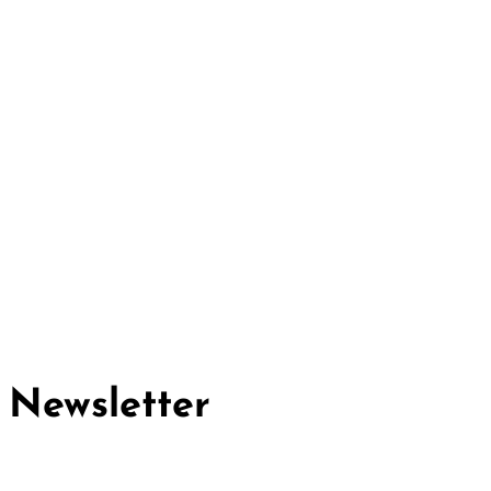
Cividep India
No.76, 4th Main Road
Chandramma Layout, Banaswadi
Bangalore -560043
Find us
Contact us
Newsletter