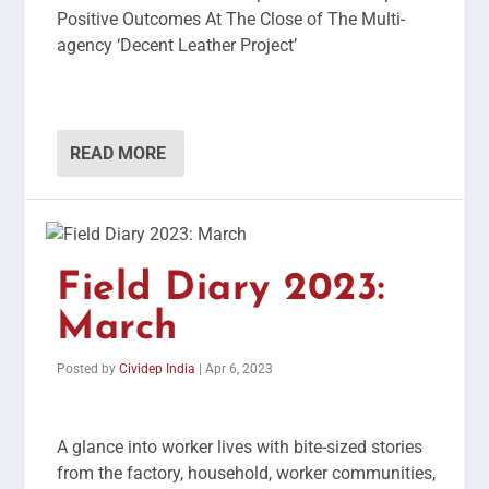
Positive Outcomes At The Close of The Multi-
agency ‘Decent Leather Project’
READ MORE
Field Diary 2023:
March
Posted by
Cividep India
|
Apr 6, 2023
A glance into worker lives with bite-sized stories
from the factory, household, worker communities,