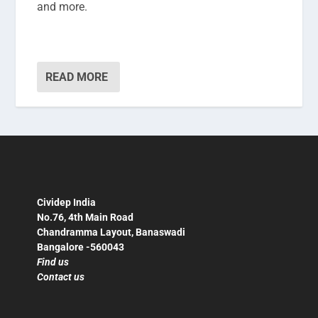
and more.
READ MORE
Cividep India
No.76, 4th Main Road
Chandramma Layout, Banaswadi
Bangalore -560043
Find us
Contact us