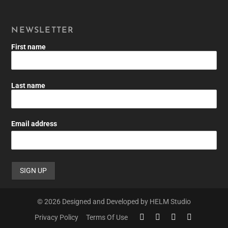
NEWSLETTER
First name
Last name
Email address
© 2026 Designed and Developed by HELM Studio
Privacy Policy
Terms Of Use