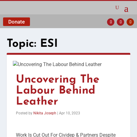
Donate
Topic:
ESI
Uncovering The
Labour Behind
Leather
Posted by
Nikita Joseph
|
Apr 10, 2023
Work Is Cut Out For Cividep & Partners Despite