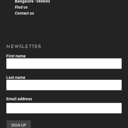
Bangalore -560043
Find us
Contact us
NEWSLETTER
First name
Last name
Email address