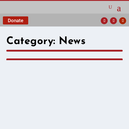
Donate
Category:
News
The Hema We Knew
and Loved
by
Cividep India
|
Aug 26, 2025
|
News
|
T.G. Hemalata, fondly known as Hema, was a
cherished member of Cividep from 2007 until
March 2023. Before joining Cividep full-time, she
worked in the garment industry and as a part-time