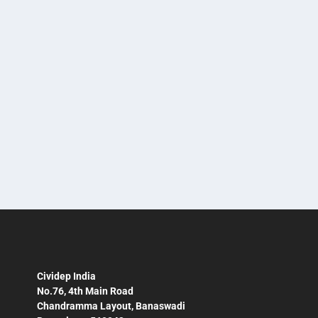
Award?
by
Sandhya Soman
|
Nov 29, 2022
|
Business & Human Rights
,
News
|
A Lot If You Go By How Cividep Has Been Inspired
After The Esther Busser Prize
READ MORE
Cividep India
No.76, 4th Main Road
Chandramma Layout, Banaswadi