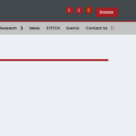
Donate
Research
Ideas
STITCH
Events
Contact Us
ther
ir quiet resilience, the gap between policy and