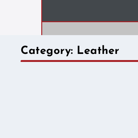
Category:
Leather
Field Diary – The 
by
Cividep India
|
Oct 31, 2025
|
Leather
|
Step beyond the spreadsheet and into the lives of th
practice, and the urgent need for fair wages and saf
READ MORE